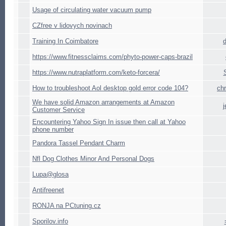
Usage of circulating water vacuum pump
CZfree v lidovych novinach
Training In Coimbatore
https://www.fitnessclaims.com/phyto-power-caps-brazil
https://www.nutraplatform.com/keto-forcera/
How to troubleshoot Aol desktop gold error code 104?
ch
We have solid Amazon arrangements at Amazon
Customer Service
Encountering Yahoo Sign In issue then call at Yahoo
phone number
Pandora Tassel Pendant Charm
Nfl Dog Clothes Minor And Personal Dogs
Lupa@glosa
Antifreenet
RONJA na PCtuning.cz
Sporilov.info