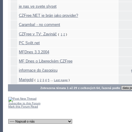
je nas ve svete slyset
CZFree.NET je brán jako provider?
Caramba! - no comment
CZFree v TV: Zavináč
(
1
2
)
PC Svět.net
MFDnes 3.3.2004
MF Dnes o Libereckém CZFree
informace do časopisu
Marigold
(
1
2
3
4
5
...
Last page
)
Zobrazena témata 1 až 29 z celkových 64, řazená podle
Subscribe to this Forum
Mark this Forum Read