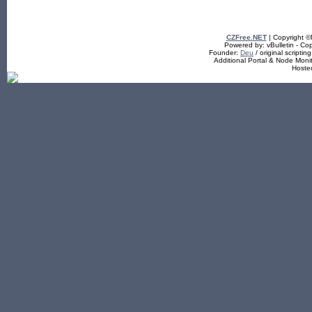
CZFree.NET
| Copyright 
Powered by: vBulletin - Cop
Founder:
Deu
/ original scriptin
Additional Portal & Node Mon
Hoste