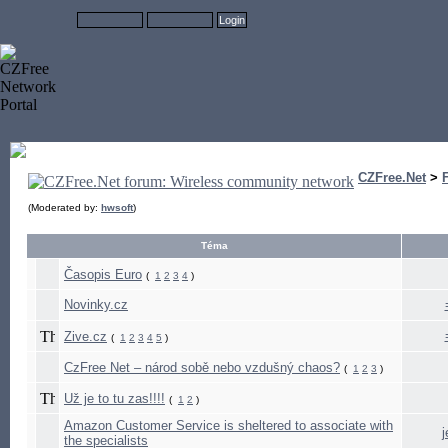
CZFree.Net
>
(Moderated by:
hwsoft
)
Téma
Časopis Euro
(
1
2
3
4
)
Novinky.cz
Zive.cz
(
1
2
3
4
5
)
CzFree Net – národ sobě nebo vzdušný chaos?
(
1
2
3
)
Už je to tu zas!!!!
(
1
2
)
Amazon Customer Service is sheltered to associate with
the specialists