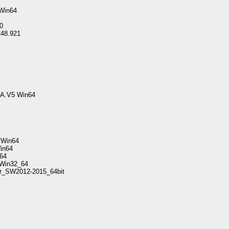
 Win64
0
248.921
TIA.V5 Win64
2.Win64
in64
64
.Win32_64
or_SW2012-2015_64bit