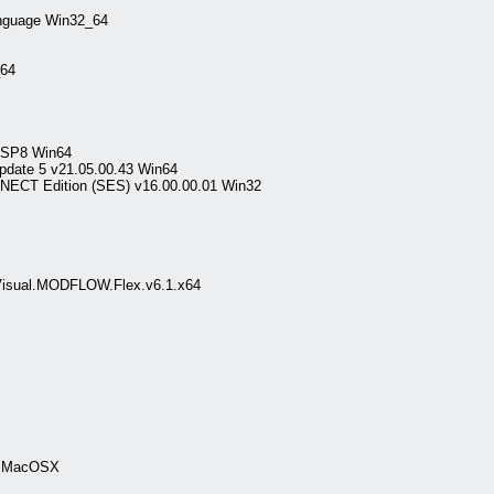
nguage Win32_64
64
0 SP8 Win64
date 5 v21.05.00.43 Win64
NECT Edition (SES) v16.00.00.01 Win32
.Visual.MODFLOW.Flex.v6.1.x64
.0 MacOSX