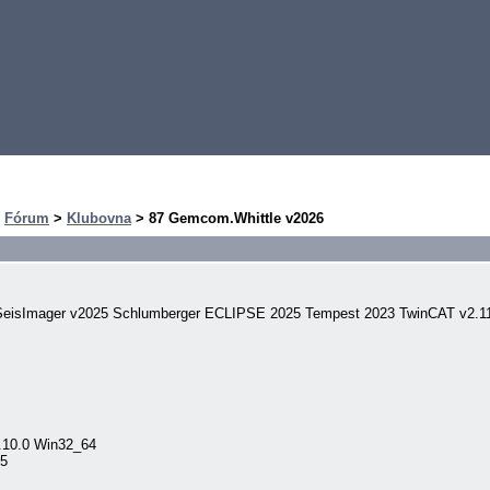
>
Fórum
>
Klubovna
> 87 Gemcom.Whittle v2026
8 SeisImager v2025 Schlumberger ECLIPSE 2025 Tempest 2023 TwinCAT v2.
.10.0 Win32_64
R5