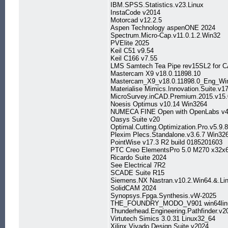
IBM.SPSS.Statistics.v23.Linux
InstaCode v2014
Motorcad v12.2.5
Aspen Technology aspenONE 2024
Spectrum.Micro-Cap.v11.0.1.2.Win32
PVElite 2025
Keil C51 v9.54
Keil C166 v7.55
LMS Samtech Tea Pipe rev15SL2 for 
Mastercam X9 v18.0.11898.10
Mastercam_X9_v18.0.11898.0_Eng_Wi
Materialise Mimics.Innovation.Suite.v1
MicroSurvey.inCAD.Premium.2015.v15.
Noesis Optimus v10.14 Win3264
NUMECA FINE Open with OpenLabs v4
Oasys Suite v20
Optimal.Cutting.Optimization.Pro.v5.9.
Plexim Plecs.Standalone.v3.6.7 Win32
PointWise v17.3 R2 build 0185201603
PTC Creo ElementsPro 5.0 M270 x32x
Ricardo Suite 2024
See Electrical 7R2
SCADE Suite R15
Siemens.NX Nastran.v10.2.Win64.&.Li
SolidCAM 2024
Synopsys.Fpga.Synthesis.vW-2025
THE_FOUNDRY_MODO_V901 win64lin
Thunderhead.Engineering.Pathfinder.v2
Virtutech Simics 3.0.31 Linux32_64
Xilinx.Vivado.Design.Suite.v2024