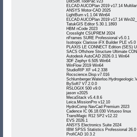
DotSoft.ToolPac.v23
ELCAD AUCOPlan 2019 v17.14 Multila
ANSYS Motor-CAD 2025
LightBurn v1.1.04 Win64
ELCAD AUCOPlan 2019 v17.14 Win32_
TatukGIS Editor 5.30.1.1893
HBM nCode 2023
Crosslight CSUPREM 2024
nFrames SURE Professional v5.0.1
Isotropix Clarisse iFX Builder PLE v5.
PLAXIS LE CONNECT Edition (SES) Up
SACS Offshore Structure Ultimate CON
Autodesk AutoCAD 2026.0.1 Win64
3DF Zephyr 6.505 Win64
WinFlow 2019 Win64
StudioRIP XF v4.2.338
Rocscience.Disp.v7.016
Schlumberger.Waterloo.Hydrogeologic
BySoft7 V7.2.0.0
RSLOGIX 500 v9.0
jason v2025
MecaStack v5.4.8.6
Leica.MissionPro v12.10
HydroComp NavCad Premium 2023
Cadence IC 06.18.030 Virtuoso linux
TransMagic R12 SP2 v12.22
EVS 2026.1
ANSYS Electronics Suite 2024
IBM SPSS Statistics Professional 26
ProfiCAD 10.3.2