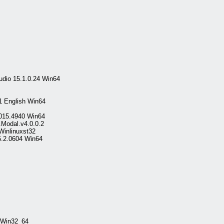
udio 15.1.0.24 Win64
1 English Win64
 2015.4940 Win64
.Modal.v4.0.0.2
Winlinuxst32
5.2.0604 Win64
 Win32_64