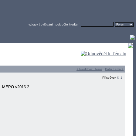
vzkazy
|
ovládání
|
pokročilé hledání
< Předchozí Téma
Další Téma >
Příspěvek
č. 1
11 MEPO v2016.2