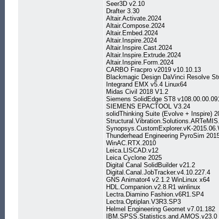
Seer3D v2.10
Drafter 3.30
Altair.Activate.2024
Altair.Compose.2024
Altair.Embed.2024
Altair.Inspire.2024
Altair.Inspire.Cast.2024
Altair.Inspire.Extrude.2024
Altair.Inspire.Form.2024
CARBO Fracpro v2019 v10.10.13
Blackmagic Design DaVinci Resolve St
Integrand EMX v5.4 Linux64
Midas Civil 2018 V1.2
Siemens SolidEdge ST8 v108.00.00.09
SIEMENS EPACTOOL V3.24
solidThinking Suite (Evolve + Inspire)
Structural.Vibration.Solutions.ARTeMIS
Synopsys.CustomExplorer.vK-2015.06.
Thunderhead Engineering PyroSim 201
WinAC.RTX.2010
Leica.LISCAD.v12
Leica Cyclone 2025
Digital Canal SolidBuilder v21.2
Digital.Canal.JobTracker.v4.10.227.4
GNS Animator4 v2.1.2 WinLinux x64
HDL.Companion.v2.8.R1 winlinux
Lectra.Diamino Fashion.v6R1.SP4
Lectra.Optiplan.V3R3.SP3
Helmel Engineering Geomet v7.01.182
IBM.SPSS.Statistics.and.AMOS.v23.0