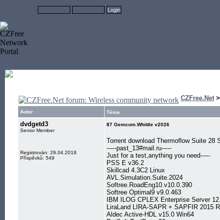
CZFree.Net
Autor
Téma
dvdgetd3
87 Gemcom.Whittle v2026
Senior Member
Torrent download Thermoflow Suite 2
-----past_13#mail.ru-----
Registrován: 29.04.2018
Just for a test,anything you need-----
Příspěvků: 549
PSS E v36.2
Skillcad 4.3C2 Linux
AVL.Simulation.Suite.2024
Softree.RoadEng10.v10.0.390
Softree Optimal9 v9.0.463
IBM ILOG CPLEX Enterprise Server 12
LiraLand LIRA-SAPR + SAPFIR 2015 
Aldec Active-HDL v15.0 Win64