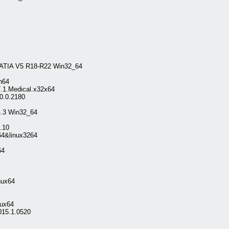
CATIA V5 R18-R22 Win32_64
n64
7.1.Medical.x32x64
0.0.2180
.3 Win32_64
8.10
64&linux3264
64
nux64
ux64
015.1.0520