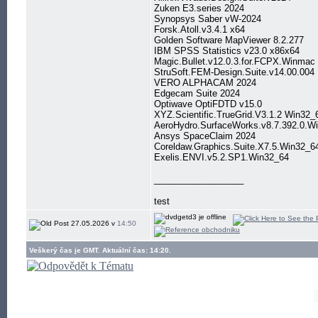
Zuken E3.series 2024
Synopsys Saber vW-2024
Forsk.Atoll.v3.4.1 x64
Golden Software MapViewer 8.2.277
IBM SPSS Statistics v23.0 x86x64
Magic.Bullet.v12.0.3.for.FCPX.Winmac
StruSoft.FEM-Design.Suite.v14.00.004
VERO ALPHACAM 2024
Edgecam Suite 2024
Optiwave OptiFDTD v15.0
XYZ.Scientific.TrueGrid.V3.1.2 Win32_
AeroHydro.SurfaceWorks.v8.7.392.0.W
Ansys SpaceClaim 2024
Coreldaw.Graphics.Suite.X7.5.Win32_6
Exelis.ENVI.v5.2.SP1.Win32_64
__________________
test
27.05.2026 v
14:50
Veškerý čas je GMT. Aktuální čas: 14:20.