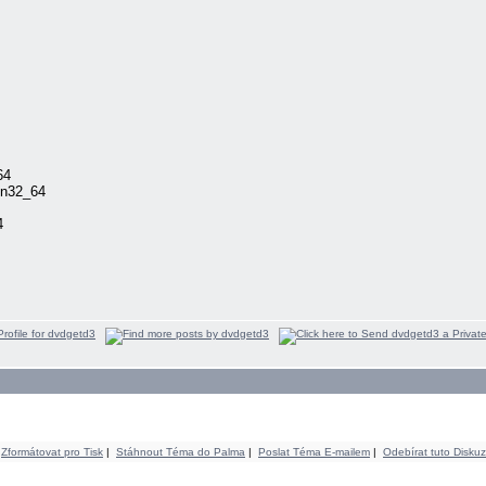
64
in32_64
4
Zformátovat pro Tisk
|
Stáhnout Téma do Palma
|
Poslat Téma E-mailem
|
Odebírat tuto Diskuz