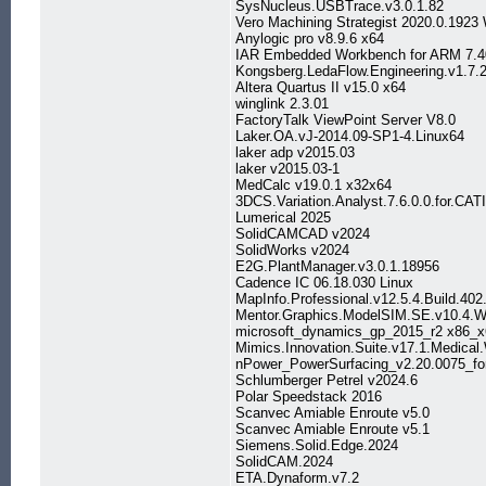
SysNucleus.USBTrace.v3.0.1.82
Vero Machining Strategist 2020.0.1923
Anylogic pro v8.9.6 x64
IAR Embedded Workbench for ARM 7.4
Kongsberg.LedaFlow.Engineering.v1.7.
Altera Quartus II v15.0 x64
winglink 2.3.01
FactoryTalk ViewPoint Server V8.0
Laker.OA.vJ-2014.09-SP1-4.Linux64
laker adp v2015.03
laker v2015.03-1
MedCalc v19.0.1 x32x64
3DCS.Variation.Analyst.7.6.0.0.for.CA
Lumerical 2025
SolidCAMCAD v2024
SolidWorks v2024
E2G.PlantManager.v3.0.1.18956
Cadence IC 06.18.030 Linux
MapInfo.Professional.v12.5.4.Build.40
Mentor.Graphics.ModelSIM.SE.v10.4.W
microsoft_dynamics_gp_2015_r2 x86_x
Mimics.Innovation.Suite.v17.1.Medical
nPower_PowerSurfacing_v2.20.0075_f
Schlumberger Petrel v2024.6
Polar Speedstack 2016
Scanvec Amiable Enroute v5.0
Scanvec Amiable Enroute v5.1
Siemens.Solid.Edge.2024
SolidCAM.2024
ETA.Dynaform.v7.2