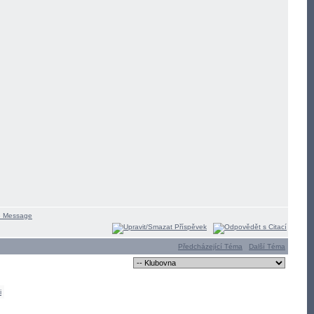
Předcházející Téma
Další Téma
i