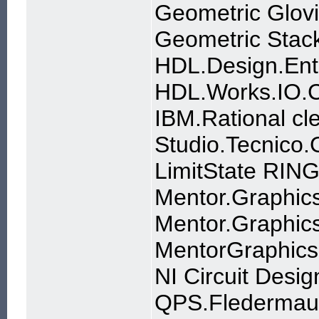
Geometric Glov
Geometric Stac
HDL.Design.Ent
HDL.Works.IO.C
IBM.Rational cl
Studio.Tecnico
LimitState RIN
Mentor.Graphics
Mentor.Graphics
MentorGraphics
NI Circuit Desig
QPS.Fledermaus