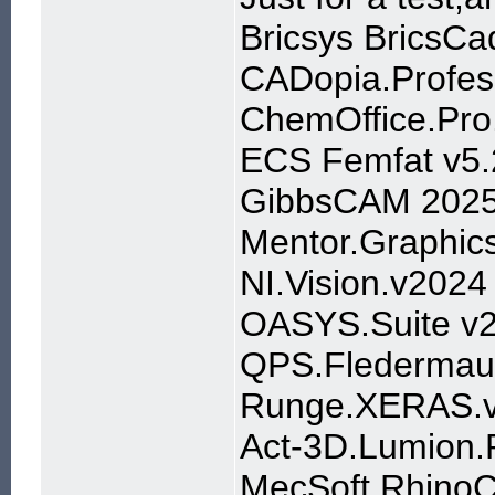
Bricsys BricsCa
CADopia.Profes
ChemOffice.Pro.
ECS Femfat v5.
GibbsCAM 202
Mentor.Graphic
NI.Vision.v2024
OASYS.Suite v
QPS.Fledermaus
Runge.XERAS.v
Act-3D.Lumion.P
MecSoft RhinoC