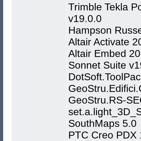
Trimble Tekla P
v19.0.0
Hampson Russe
Altair Activate
Altair Embed 20
Sonnet Suite v1
DotSoft.ToolPa
GeoStru.Edifici
GeoStru.RS-SE
set.a.light_3D
SouthMaps 5.0
PTC Creo PDX 1