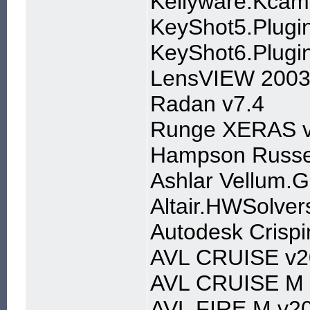
Kellyware.Kcam
KeyShot5.Plugin
KeyShot6.Plugin
LensVIEW 2003
Radan v7.4
Runge XERAS v
Hampson Russe
Ashlar Vellum.G
Altair.HWSolver
Autodesk Crisp
AVL CRUISE v2
AVL CRUISE M 
AVL FIRE M v20