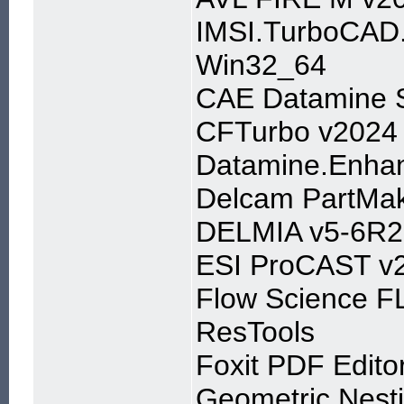
IMSI.TurboCAD.
Win32_64
CAE Datamine S
CFTurbo v2024
Datamine.Enhan
Delcam PartMa
DELMIA v5-6R2
ESI ProCAST v
Flow Science 
ResTools
Foxit PDF Edito
Geometric Nest