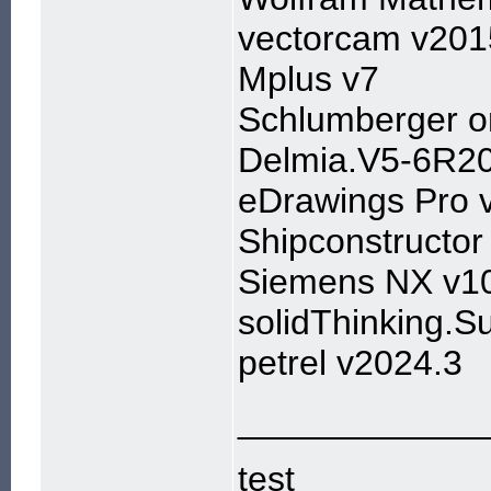
vectorcam v201
Mplus v7
Schlumberger 
Delmia.V5-6R2
eDrawings Pro 
Shipconstructo
Siemens NX v1
solidThinking.S
petrel v2024.3
____________
test