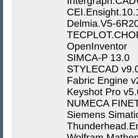
Intergraph.CAD
CEI.Ensight.1
Delmia.V5-6R2
TECPLOT.CHOR
OpenInventor
SIMCA-P 13.0
STYLECAD v9.
Fabric Engine v
Keyshot Pro v5
NUMECA FINETu
Siemens Simati
Thunderhead.En
Wolfram Mathem