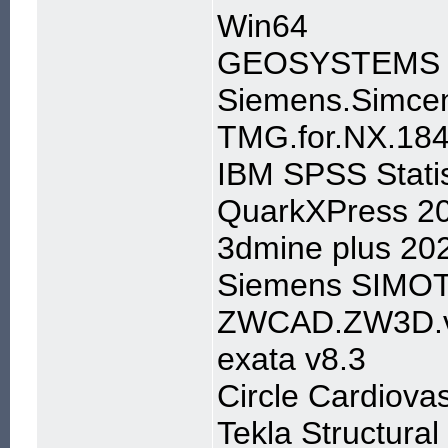
Win64
GEOSYSTEMS IM
Siemens.Simcen
TMG.for.NX.184
IBM SPSS Stati
QuarkXPress 2
3dmine plus 20
Siemens SIMOT
ZWCAD.ZW3D.v
exata v8.3
Circle Cardiova
Tekla Structura