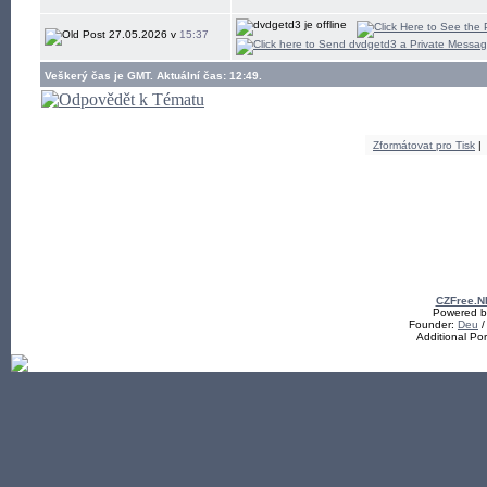
27.05.2026 v
15:37
Veškerý čas je GMT. Aktuální čas: 12:49.
Zformátovat pro Tisk
|
CZFree.N
Powered by
Founder:
Deu
/
Additional Po