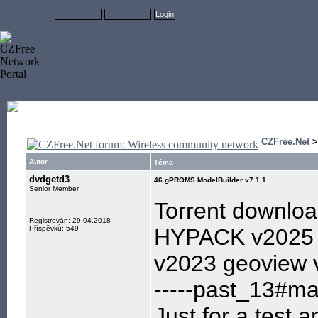
CZFree.Net
Autor
Téma
dvdgetd3
46 gPROMS ModelBuilder v7.1.1
Senior Member
Torrent downlo
Registrován: 29.04.2018
Příspěvků: 549
HYPACK v2025 
v2023 geoview 
-----past_13#mai
Just for a test,