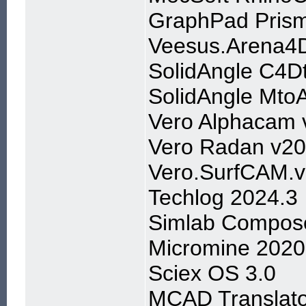
GraphPad Prism
Veesus.Arena4D
SolidAngle C4D
SolidAngle Mto
Vero Alphacam 
Vero Radan v2
Vero.SurfCAM.
Techlog 2024.3
Simlab Compose
Micromine 2020
Sciex OS 3.0
MCAD Translato