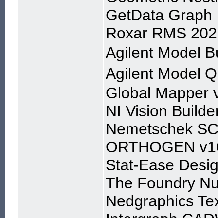
GetData Graph D
Roxar RMS 202
Agilent Model
Agilent Model
Global Mapper 
NI Vision Builde
Nemetschek SC
ORTHOGEN v1
Stat-Ease Desig
The Foundry Nu
Nedgraphics Tex