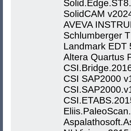
Solid.Edge.ST
SolidCAM v202
AVEVA INSTRU
Schlumberger 
Landmark EDT 
Altera Quartus
CSI.Bridge.201
CSI SAP2000 v
CSI.SAP2000.v1
CSI.ETABS.201
Eliis.PaleoScan
Aspalathosoft.A