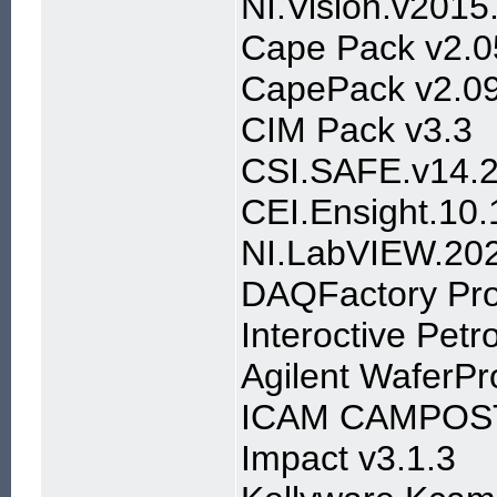
NI.Vision.v201
Cape Pack v2.0
CapePack v2.0
CIM Pack v3.3
CSI.SAFE.v14.2
CEI.Ensight.1
NI.LabVIEW.20
DAQFactory Pro
Interoctive Petr
Agilent WaferP
ICAM CAMPOS
Impact v3.1.3