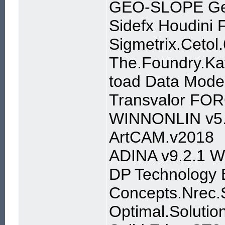
GEO-SLOPE Ge
Sidefx Houdini
Sigmetrix.Cetol
The.Foundry.Ka
toad Data Model
Transvalor FOR
WINNONLIN v5
ArtCAM.v2018
ADINA v9.2.1 W
DP Technology 
Concepts.Nrec.S
Optimal.Solutio