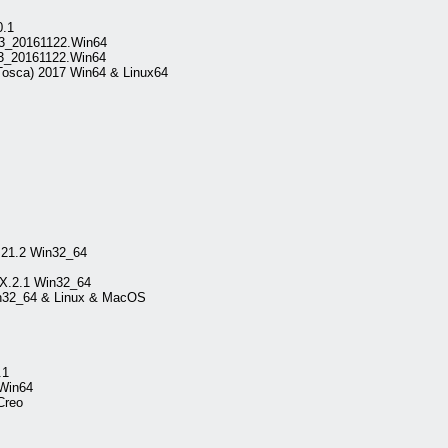
0.1
v3_20161122.Win64
v3_20161122.Win64
Tosca) 2017 Win64 & Linux64
.21.2 Win32_64
VX.2.1 Win32_64
in32_64 & Linux & MacOS
.1
 Win64
Creo