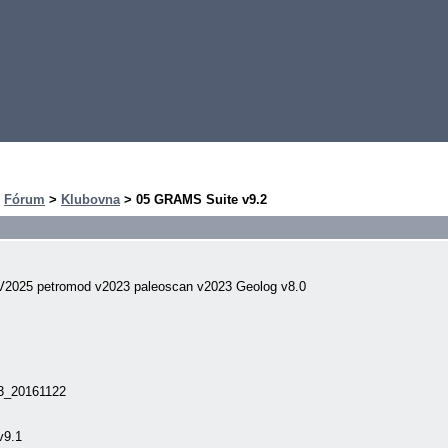
>
Fórum
>
Klubovna
> 05 GRAMS Suite v9.2
V2025 petromod v2023 paleoscan v2023 Geolog v8.0
v3_20161122
v9.1