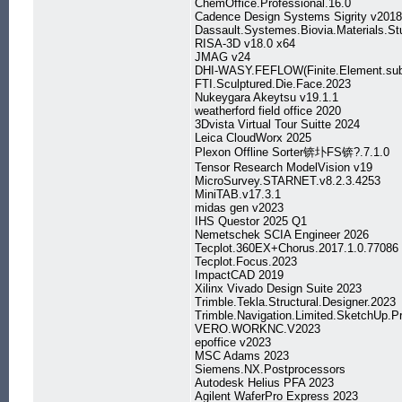
ChemOffice.Professional.16.0
Cadence Design Systems Sigrity v201
Dassault.Systemes.Biovia.Materials.St
RISA-3D v18.0 x64
JMAG v24
DHI-WASY.FEFLOW(Finite.Element.sub
FTI.Sculptured.Die.Face.2023
Nukeygara Akeytsu v19.1.1
weatherford field office 2020
3Dvista Virtual Tour Suitte 2024
Leica CloudWorx 2025
Plexon Offline Sorter锛圤FS锛?.7.1.0
Tensor Research ModelVision v19
MicroSurvey.STARNET.v8.2.3.4253
MiniTAB.v17.3.1
midas gen v2023
IHS Questor 2025 Q1
Nemetschek SCIA Engineer 2026
Tecplot.360EX+Chorus.2017.1.0.77086
Tecplot.Focus.2023
ImpactCAD 2019
Xilinx Vivado Design Suite 2023
Trimble.Tekla.Structural.Designer.2023
Trimble.Navigation.Limited.SketchUp.P
VERO.WORKNC.V2023
epoffice v2023
MSC Adams 2023
Siemens.NX.Postprocessors
Autodesk Helius PFA 2023
Agilent WaferPro Express 2023