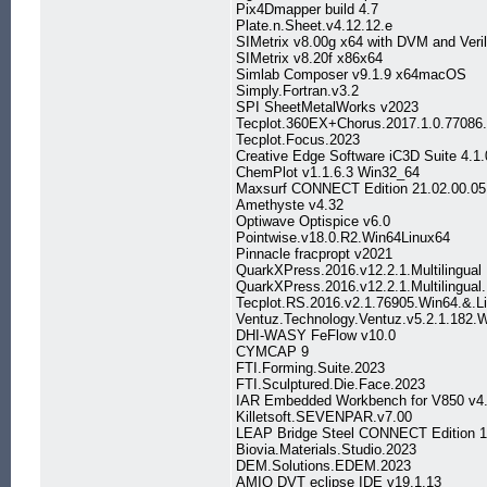
Pix4Dmapper build 4.7
Plate.n.Sheet.v4.12.12.e
SIMetrix v8.00g x64 with DVM and Veri
SIMetrix v8.20f x86x64
Simlab Composer v9.1.9 x64macOS
Simply.Fortran.v3.2
SPI SheetMetalWorks v2023
Tecplot.360EX+Chorus.2017.1.0.7708
Tecplot.Focus.2023
Creative Edge Software iC3D Suite 4.1.
ChemPlot v1.1.6.3 Win32_64
Maxsurf CONNECT Edition 21.02.00.05
Amethyste v4.32
Optiwave Optispice v6.0
Pointwise.v18.0.R2.Win64Linux64
Pinnacle fracpropt v2021
QuarkXPress.2016.v12.2.1.Multilingual
QuarkXPress.2016.v12.2.1.Multilingu
Tecplot.RS.2016.v2.1.76905.Win64.&.L
Ventuz.Technology.Ventuz.v5.2.1.182.
DHI-WASY FeFlow v10.0
CYMCAP 9
FTI.Forming.Suite.2023
FTI.Sculptured.Die.Face.2023
IAR Embedded Workbench for V850 v4.
Killetsoft.SEVENPAR.v7.00
LEAP Bridge Steel CONNECT Edition 1
Biovia.Materials.Studio.2023
DEM.Solutions.EDEM.2023
AMIQ DVT eclipse IDE v19.1.13