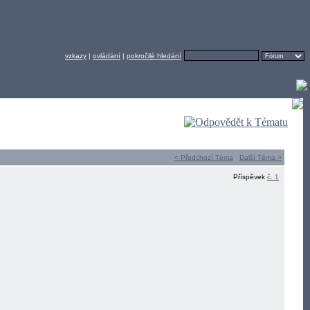
vzkazy
|
ovládání
|
pokročilé hledání
< Předchozí Téma
Další Téma >
Příspěvek
č. 1