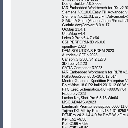
DesignBuilder 7.0.2.006
IAR Embedded Workbench for RX v2.9
Siemens.NX.10.0.Easy.Fill.Advanced.
Siemens.NX.11.0.Easy.Fill.Advanced.
SIMULIA Suite (Abaqus/Isight/Fe-safe/
Guthrie dwgConvert 8.0 A.17
OkMap 13.4.1
UltraMap v4.4
Leica XPro v6.4.7 x64
CSI PERFORM-3D v6.0.0
openflow 2023
DEM.SOLUTIONS.EDEM.2023
Autodesk.CFD.v2023
Carlson.GIS360.v4.2.1273
3D-Tool.v12.20
CATIA Composer R2023
IAR Embedded Workbench for RL78 v2
I-GIS.GeoScene3D.v10.0.12.514
Mentor Graphics Xpedition Enterprise 
PointWise 18.0 R2 build 2016.12.06 W
PTC.Creo.Schematics.4.0.F000.Win64
Fracpro v2023
Luxion.KeyShot.Pro 6.3.16 Win64
MSC.ADAMS.v2023
Landmark Promax seisspace 5000.11.0
Tajima DG ML by Pulse v15.1.31.6258
DFMPro.v4.2.1-4.4.0.for.ProE.WildFire.
Keil C51 v9.56
Keil C166 v7.56
Keil C251 v5.59