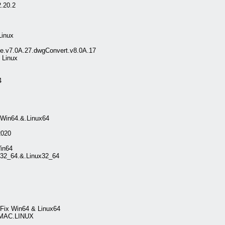
.20.2
Linux
.v7.0A.27.dwgConvert.v8.0A.17
Linux
4
.Win64.&.Linux64
020
in64
32_64.&.Linux32_64
tFix Win64 & Linux64
.MAC.LINUX