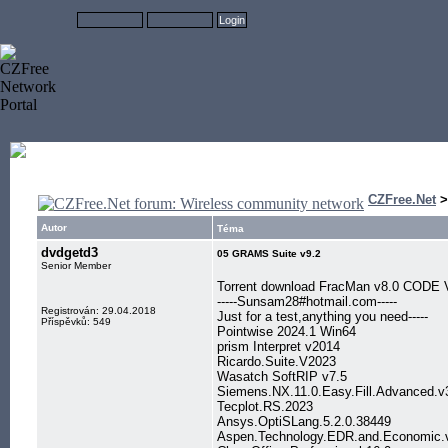
CZFree.Net
Autor
Téma
dvdgetd3
05 GRAMS Suite v9.2
Senior Member
Torrent download FracMan v8.0 CODE 
-----Sunsam28#hotmail.com-----
Registrován: 29.04.2018
Just for a test,anything you need-----
Příspěvků: 549
Pointwise 2024.1 Win64
prism Interpret v2014
Ricardo.Suite.V2023
Wasatch SoftRIP v7.5
Siemens.NX.11.0.Easy.Fill.Advanced.
Tecplot.RS.2023
Ansys.OptiSLang.5.2.0.38449
Aspen.Technology.EDR.and.Economic.