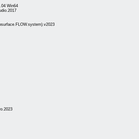
8.04 Win64
udio.2017
surface.FLOW.system).v2023
ro.2023