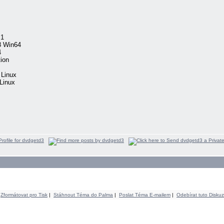
.1
8 Win64
4
ion
 Linux
Linux
Zformátovat pro Tisk
|
Stáhnout Téma do Palma
|
Poslat Téma E-mailem
|
Odebírat tuto Diskuz