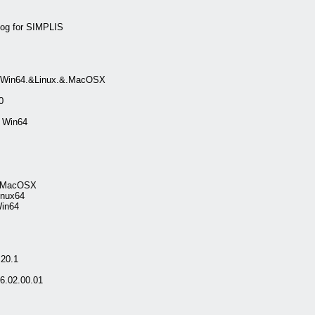
log for SIMPLIS
6.Win64.&Linux.&.MacOSX
0
 Win64
al.MacOSX
inux64
Win64
20.1
6.02.00.01