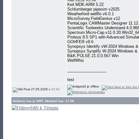
Keil MDK-ARM 5.22
Schlumberger pipesim v2025
Weatherford wellflo v6.0.1
MicroSurvey.FieldGenius.v12
PentaLogix CAMMaster Designer 11.12
Scientific Toolworks Understand 4.0.86
Spectrum.Micro-Cap.v11.0.20.Win32_6
Proteus 8.5 SP1 with Advanced Simulat
GOHFER v9.6
Synopsys Identify vW-2024 Windows &
Synopsys Synplify W-2024 Windows & 
B&K.PULSE.21.0.0.567.Win
WellWhiz
__________________
test
27.05.2026 v
15:40
Veškerý čas je GMT. Aktuální čas: 17:38.