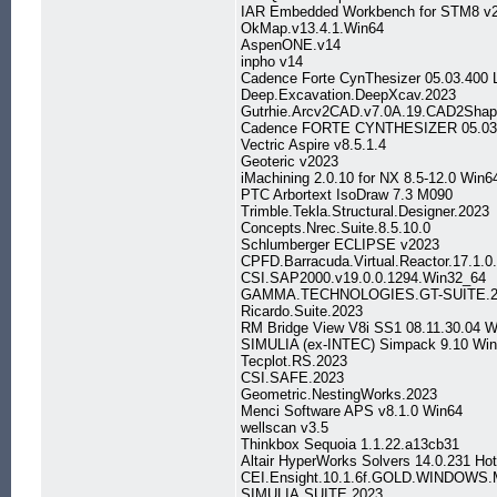
IAR Embedded Workbench for STM8 v2
OkMap.v13.4.1.Win64
AspenONE.v14
inpho v14
Cadence Forte CynThesizer 05.03.400 
Deep.Excavation.DeepXcav.2023
Gutrhie.Arcv2CAD.v7.0A.19.CAD2Shape
Cadence FORTE CYNTHESIZER 05.03 
Vectric Aspire v8.5.1.4
Geoteric v2023
iMachining 2.0.10 for NX 8.5-12.0 Win6
PTC Arbortext IsoDraw 7.3 M090
Trimble.Tekla.Structural.Designer.2023
Concepts.Nrec.Suite.8.5.10.0
Schlumberger ECLIPSE v2023
CPFD.Barracuda.Virtual.Reactor.17.1.0
CSI.SAP2000.v19.0.0.1294.Win32_64
GAMMA.TECHNOLOGIES.GT-SUITE.2
Ricardo.Suite.2023
RM Bridge View V8i SS1 08.11.30.04 W
SIMULIA (ex-INTEC) Simpack 9.10 Win
Tecplot.RS.2023
CSI.SAFE.2023
Geometric.NestingWorks.2023
Menci Software APS v8.1.0 Win64
wellscan v3.5
Thinkbox Sequoia 1.1.22.a13cb31
Altair HyperWorks Solvers 14.0.231 Ho
CEI.Ensight.10.1.6f.GOLD.WINDOWS
SIMULIA.SUITE.2023