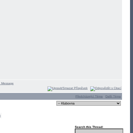
Předcházející Téma
Další Téma
i
Search this Thread: