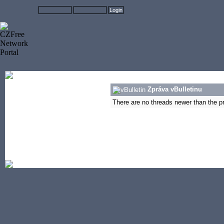
Zpráva vBulletinu
There are no threads newer than the pre