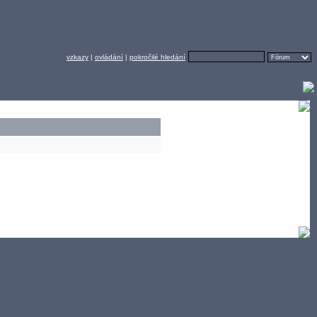
vzkazy
|
ovládání
|
pokročilé hledání