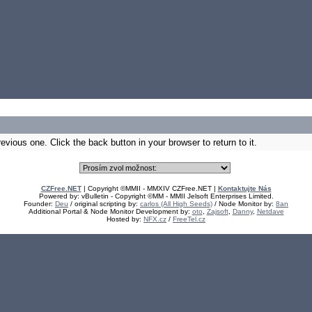
vious one. Click the back button in your browser to return to it.
CZFree.NET
| Copyright ©MMII - MMXIV CZFree.NET |
Kontaktujte Nás
Powered by: vBulletin - Copyright ©MM - MMII Jelsoft Enterprises Limited.
Founder:
Deu
/ original scripting by:
carlos (All High Seeds)
/ Node Monitor by:
8an
Additional Portal & Node Monitor Development by:
oto
,
Zajsoft
,
Danny
,
Netdave
Hosted by:
NFX.cz
/
FreeTel.cz