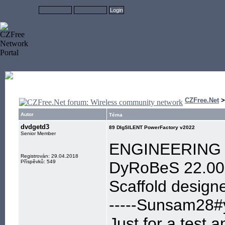
CZFree.Net
Autor
Téma
dvdgetd3
89 DIgSILENT PowerFactory v2022
Senior Member
ENGINEERING 
Registrován: 29.04.2018
Příspěvků: 549
DyRoBeS 22.00 C
Scaffold design
-----Sunsam28#y
Just for a test,