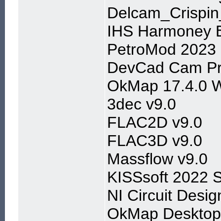
Delcam_Crispi
IHS Harmoney E
PetroMod 2023
DevCad Cam Pr
OkMap 17.4.0 
3dec v9.0
FLAC2D v9.0
FLAC3D v9.0
Massflow v9.0
KISSsoft 2022 
NI Circuit Desi
OkMap Desktop