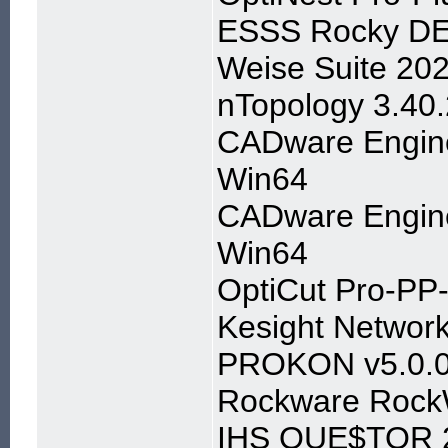
ESSS Rocky DE
Weise Suite 20
nTopology 3.40.
CADware Engine
Win64
CADware Engine
Win64
OptiCut Pro-PP-D
Kesight Networ
PROKON v5.0.02
Rockware Rock
IHS QUE$TOR 