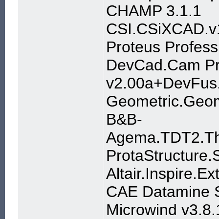
CHAMP 3.1.1
CSI.CSiXCAD.v
Proteus Profess
DevCad.Cam Pr
v2.00a+DevFus
Geometric.Geom
B&B-
Agema.TDT2.Th
ProtaStructure.
Altair.Inspire.E
CAE Datamine S
Microwind v3.8.