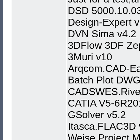
DSD 5000.10.03
Design-Expert v
DVN Sima v4.2
3DFlow 3DF Zep
3Muri v10
Arqcom.CAD-Ear
Batch Plot DWG
CADSWES.River
CATIA V5-6R20
GSolver v5.2
Itasca.FLAC3D 
Weise.Project.