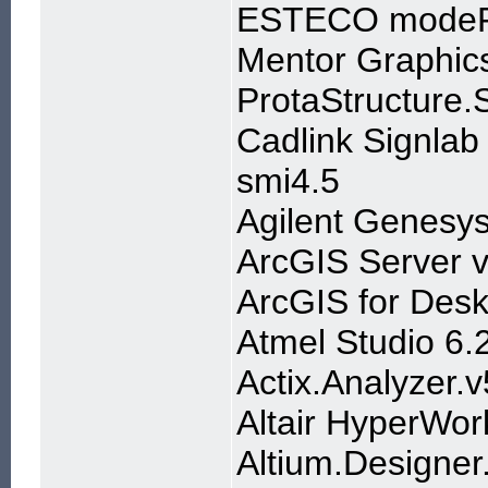
ESTECO modeF
Mentor Graphic
ProtaStructure.
Cadlink Signlab
smi4.5
Agilent Genesy
ArcGIS Server v
ArcGIS for Desk
Atmel Studio 6.
Actix.Analyzer.
Altair HyperWo
Altium.Designer