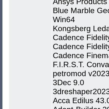
Ansys Products
Blue Marble Geo
Win64
Kongsberg Leda
Cadence Fidelit
Cadence Fidelit
Cadence Finema
F.I.R.S.T. Conva
petromod v202
3Dec 9.0
3dreshaper202
Acca Edilus 43