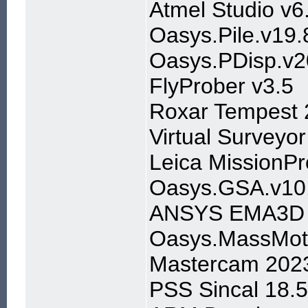
Atmel Studio v6
Oasys.Pile.v19.
Oasys.PDisp.v2
FlyProber v3.5
Roxar Tempest 
Virtual Surveyor
Leica MissionPr
Oasys.GSA.v10.
ANSYS EMA3D C
Oasys.MassMoti
Mastercam 2023
PSS Sincal 18.5