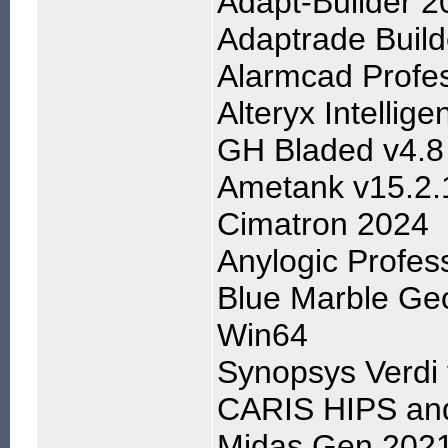
Adapt-Builder 2
Adaptrade Build
Alarmcad Profes
Alteryx Intellig
GH Bladed v4.8
Ametank v15.2.
Cimatron 2024
Anylogic Profess
Blue Marble Geo
Win64
Synopsys Verdi
CARIS HIPS and
Midas Gen 2021