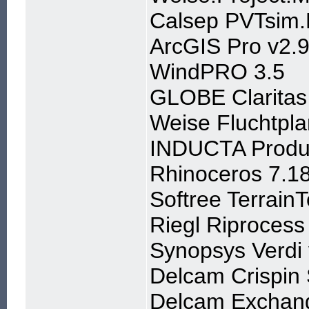
Calsep PVTsim.
ArcGIS Pro v2.9
WindPRO 3.5
GLOBE Claritas
Weise Fluchtpla
INDUCTA Produc
Rhinoceros 7.1
Softree Terrain
Riegl Riprocess
Synopsys Verdi
Delcam Crispin
Delcam Exchan