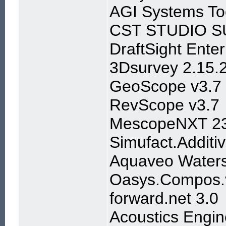
AGI Systems To
CST STUDIO SU
DraftSight Ente
3Dsurvey 2.15.
GeoScope v3.7
RevScope v3.7
MescopeNXT 23
Simufact.Additiv
Aquaveo Waters
Oasys.Compos.v
forward.net 3.0
Acoustics Engin