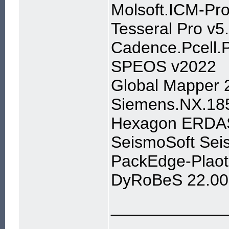
Molsoft.ICM-Pro
Tesseral Pro v5
Cadence.Pcell.
SPEOS v2022
Global Mapper 
Siemens.NX.18
Hexagon ERDAS
SeismoSoft Sei
PackEdge-Plaot
DyRoBeS 22.00
____________