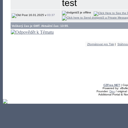
test
16.01.2025 v
03:37
Veškerý čas je GMT. Aktuální čas: 13:55.
Zformátovat pro Tisk
|
Stáhno
CZFree.NET
| Cop
Powered by: vBullet
Founder:
Deu
/ original
Additional Portal & N