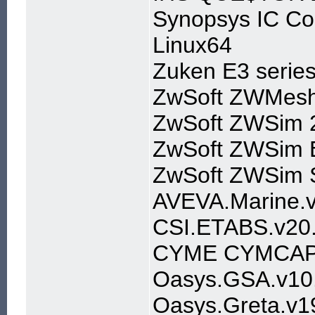
Synopsys IC Com
Linux64
Zuken E3 serie
ZwSoft ZWMesh
ZwSoft ZWSim 
ZwSoft ZWSim E
ZwSoft ZWSim S
AVEVA.Marine.v
CSI.ETABS.v20.
CYME CYMCAP v8
Oasys.GSA.v10.
Oasys.Greta.v19