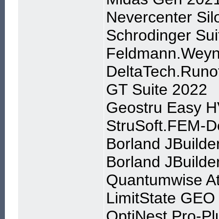
Nevercenter Sil
Schrodinger Su
Feldmann.Weyn
DeltaTech.Runo
GT Suite 2022
Geostru Easy H
StruSoft.FEM-D
Borland JBuilde
Borland JBuilder
Quantumwise Ato
LimitState GEO 
OptiNest Pro-Pl