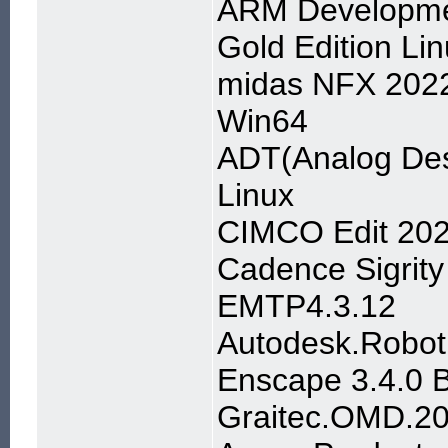
ARM Developmen
Gold Edition Li
midas NFX 2022 
Win64
ADT(Analog Des
Linux
CIMCO Edit 202
Cadence Sigrity
EMTP4.3.12
Autodesk.Robot.
Enscape 3.4.0 B
Graitec.OMD.2