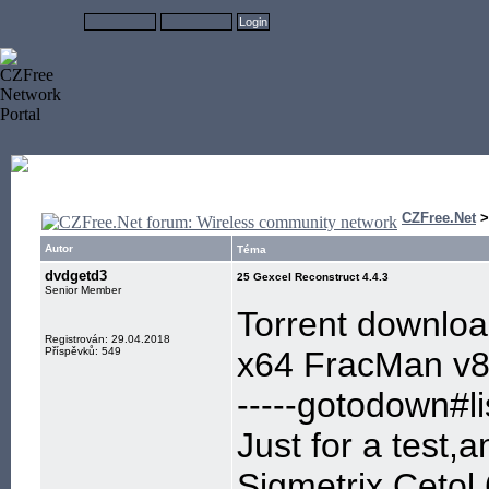
CZFree.Net
Autor
Téma
dvdgetd3
25 Gexcel Reconstruct 4.4.3
Senior Member
Torrent downlo
Registrován: 29.04.2018
Příspěvků: 549
x64 FracMan v
-----gotodown#lis
Just for a test,
Sigmetrix.Cetol