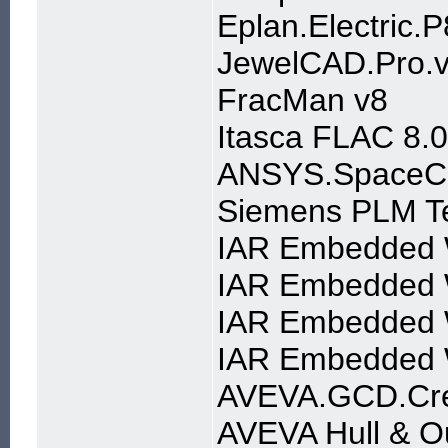
Eplan.Electric.
JewelCAD.Pro.v
FracMan v8
Itasca FLAC 8.
ANSYS.SpaceCla
Siemens PLM T
IAR Embedded W
IAR Embedded W
IAR Embedded W
IAR Embedded 
AVEVA.GCD.Crea
AVEVA Hull & Ou