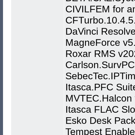
CIVILFEM for a
CFTurbo.10.4.5
DaVinci Resolve
MagneForce v5
Roxar RMS v20
Carlson.SurvPC
SebecTec.IPTim
Itasca.PFC Suit
MVTEC.Halcon 
Itasca FLAC Slo
Esko Desk Pac
Tempest Enable