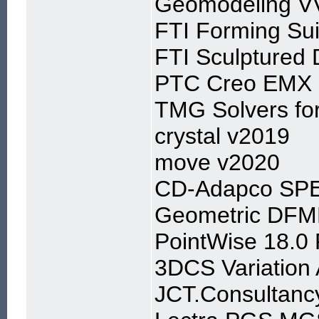
Geomodeling VVA
FTI Forming Su
FTI Sculptured 
PTC Creo EMX 9
TMG Solvers fo
crystal v2019
move v2020
CD-Adapco SPE
Geometric DFMP
PointWise 18.0
3DCS Variation 
JCT.Consultancy