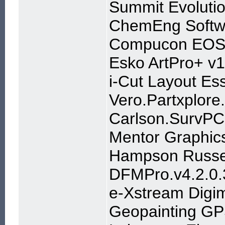
Summit Evoluti
ChemEng Softw
Compucon EOS3
Esko ArtPro+ v1
i-Cut Layout Es
Vero.Partxplor
Carlson.SurvPC
Mentor Graphics
Hampson Russel
DFMPro.v4.2.0.
e-Xstream Digi
Geopainting GP