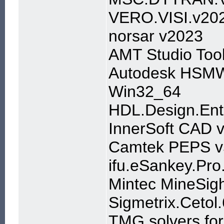
VERO.VISI.v20
norsar v2023
AMT Studio Too
Autodesk HSMWo
Win32_64
HDL.Design.Ent
InnerSoft CAD 
Camtek PEPS v
ifu.eSankey.Pro
Mintec MineSig
Sigmetrix.Cetol
TMG solvers fo