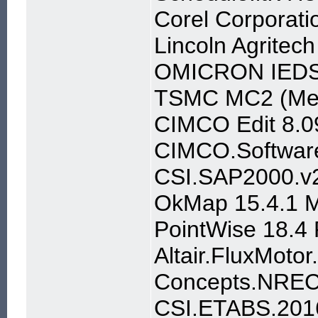
Corel Corporat
Lincoln Agritec
OMICRON IEDSc
TSMC MC2 (Mem
CIMCO Edit 8.0
CIMCO.Software
CSI.SAP2000.v2
OkMap 15.4.1 Mu
PointWise 18.4
Altair.FluxMoto
Concepts.NREC
CSI.ETABS.201