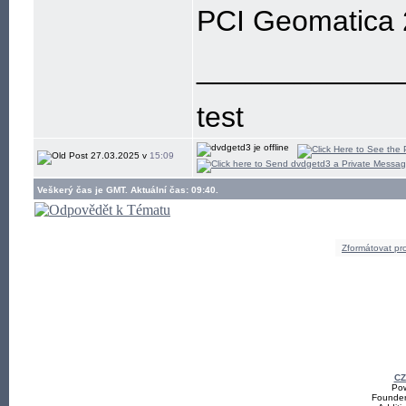
PCI Geomatica
____________
test
27.03.2025 v
15:09
Veškerý čas je GMT. Aktuální čas: 09:40.
Zformátovat pro
CZ
Pow
Founde