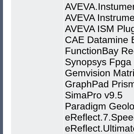
AVEVA.Instumen
AVEVA Instrume
AVEVA ISM Plug
CAE Datamine 
FunctionBay R
Synopsys Fpga
Gemvision Matri
GraphPad Prism
SimaPro v9.5
Paradigm Geol
eReflect.7.Spe
eReflect.Ultima