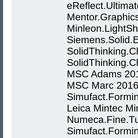
eReflect.Ultima
Mentor.Graphic
Minleon.LightSh
Siemens.Solid
SolidThinking.C
SolidThinking.
MSC Adams 20
MSC Marc 2016
Simufact.Formin
Leica Mintec Mi
Numeca.Fine.Tu
Simufact.Formin