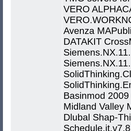
VERO ALPHAC
VERO.WORKNC
Avenza MAPubli
DATAKIT Cross
Siemens.NX.11.
Siemens.NX.11.
SolidThinking.C
SolidThinking.
Basinmod 2009
Midland Valley
Dlubal Shap-Th
Schedule.it.v7.8