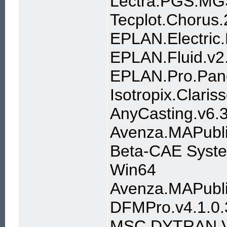
Lectra.PGS.M
Tecplot.Chorus
EPLAN.Electric.
EPLAN.Fluid.v2
EPLAN.Pro.Pane
Isotropix.Clari
AnyCasting.v6.
Avenza.MAPublis
Beta-CAE Syste
Win64
Avenza.MAPublis
DFMPro.v4.1.0.
MSC.DYTRAN.V