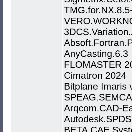
TMG.for.NX.8.5
VERO.WORKNC
3DCS.Variation.
Absoft.Fortran.
AnyCasting.6.3
FLOMASTER 20
Cimatron 2024
Bitplane Imaris 
SPEAG.SEMCAD.
Arqcom.CAD-Ear
Autodesk.SPDS.
BETA.CAE.Syst