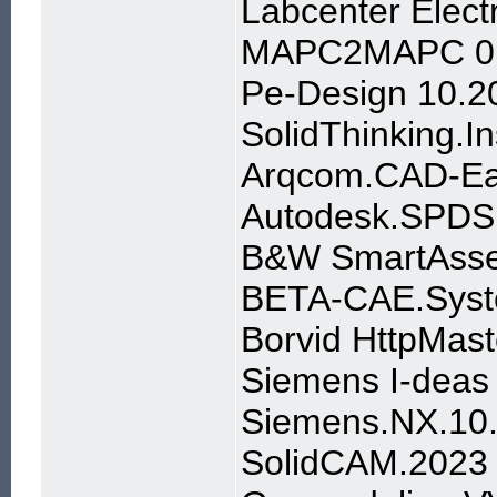
Labcenter Elect
MAPC2MAPC 0.
Pe-Design 10.2
SolidThinking.
Arqcom.CAD-Ear
Autodesk.SPDS.
B&W SmartAssem
BETA-CAE.Syst
Borvid HttpMast
Siemens I-deas
Siemens.NX.10.
SolidCAM.2023