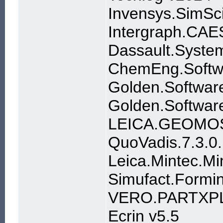
Invensys.SimSc
Intergraph.CAE
Dassault.Syste
ChemEng.Softw
Golden.Software
Golden.Software
LEICA.GEOMOS
QuoVadis.7.3.0
Leica.Mintec.M
Simufact.Formin
VERO.PARTXP
Ecrin v5.5