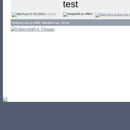
test
27.03.2025 v
15:12
Veškerý čas je GMT. Aktuální čas: 15:14.