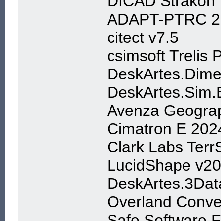
DICAD Strakon
ADAPT-PTRC 2
citect v7.5
csimsoft Trelis 
DeskArtes.Dime
DeskArtes.Sim.
Avenza Geograp
Cimatron E 202
Clark Labs Terr
LucidShape v2
DeskArtes.3Dat
Overland Convey
Safe.Software.