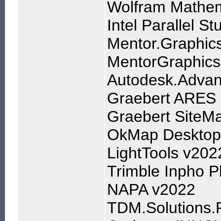
Wolfram Mathem
Intel Parallel S
Mentor.Graphic
MentorGraphics
Autodesk.Advan
Graebert ARES 
Graebert SiteMa
OkMap Desktop 
LightTools v202
Trimble Inpho 
NAPA v2022
TDM.Solutions.