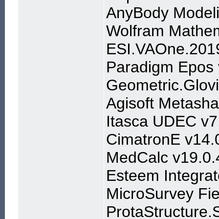
AnyBody Modeli
Wolfram Mathem
ESI.VAOne.201
Paradigm Epos
Geometric.Glov
Agisoft Metasha
Itasca UDEC v7
CimatronE v14.
MedCalc v19.0.
Esteem Integrat
MicroSurvey Fi
ProtaStructure.