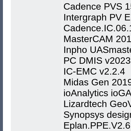
Cadence PVS 15
Intergraph PV E
Cadence.IC.06.
MasterCAM 201
Inpho UASmast
PC DMIS v2023
IC-EMC v2.2.4
Midas Gen 2019
ioAnalytics ioG
Lizardtech Geo
Synopsys desig
Eplan.PPE.V2.6