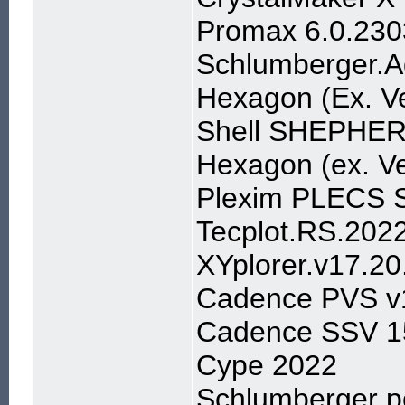
Promax 6.0.230
Schlumberger.A
Hexagon (Ex. Ve
Shell SHEPHER
Hexagon (ex. Ve
Plexim PLECS S
Tecplot.RS.202
XYplorer.v17.20
Cadence PVS v1
Cadence SSV 15
Cype 2022
Schlumberger p