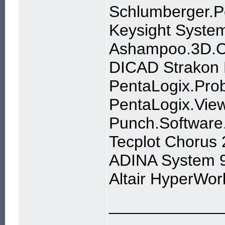
Schlumberger.P
Keysight Syste
Ashampoo.3D.CA
DICAD Strakon
PentaLogix.Pro
PentaLogix.Vie
Punch.Software
Tecplot Chorus
ADINA System 9
Altair HyperWor
____________