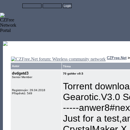
CZFree.Net
Autor
Téma
dvdgetd3
70 gohfer v9.5
Senior Member
Torrent downlo
Registrován: 29.04.2018
Příspěvků: 549
Gearotic.V3.0 
-----anwer8#next
Just for a test,
CrystalMaker X