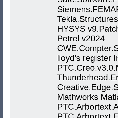
Siemens.FEMAP
Tekla.Structure
HYSYS v9.Patc
Petrel v2024
CWE.Compter.Se
lioyd's register 
PTC.Creo.v3.0
Thunderhead.En
Creative.Edge.S
Mathworks Mat
PTC.Arbortext.
PTC.Arbortext.