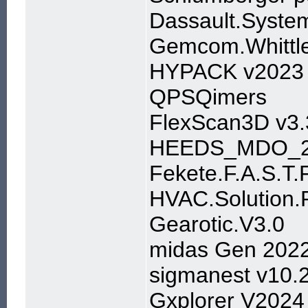
Dassault.Syst
Gemcom.Whittl
HYPACK v2023
QPSQimers
FlexScan3D v3.
HEEDS_MDO_2
Fekete.F.A.S.T.
HVAC.Solution.P
Gearotic.V3.0
midas Gen 202
sigmanest v10.
Gxplorer V2024