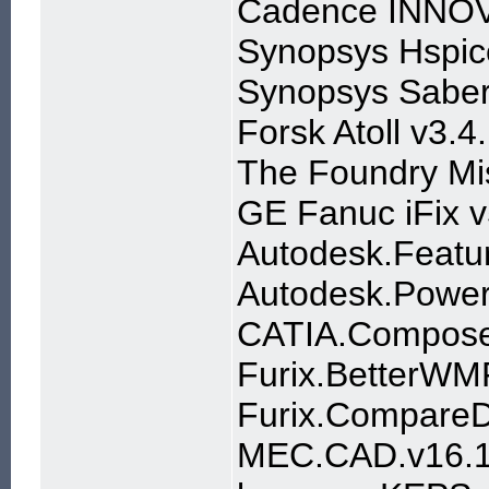
Cadence INNOV
Synopsys Hspic
Synopsys Saber
Forsk Atoll v3.4
The Foundry Mis
GE Fanuc iFix v
Autodesk.Feat
Autodesk.Power
CATIA.Compose
Furix.BetterWM
Furix.Compare
MEC.CAD.v16.1