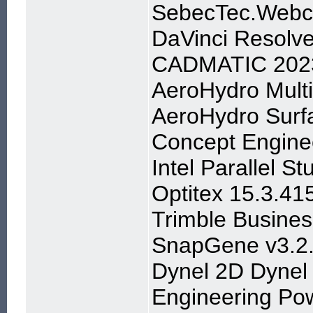
SebecTec.Webc
DaVinci Resolve
CADMATIC 202
AeroHydro Multi
AeroHydro Surf
Concept Enginee
Intel Parallel S
Optitex 15.3.41
Trimble Busine
SnapGene v3.2
Dynel 2D Dynel
Engineering Pow