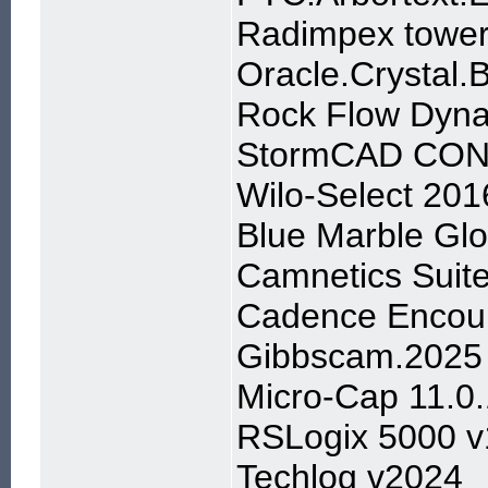
Radimpex tower
Oracle.Crystal.
Rock Flow Dyna
StormCAD CONN
Wilo-Select 201
Blue Marble Gl
Camnetics Suit
Cadence Encoun
Gibbscam.2025
Micro-Cap 11.0
RSLogix 5000 v
Techlog v2024