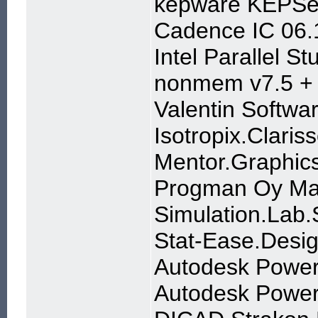
kepware KEPSer
Cadence IC 06.1
Intel Parallel S
nonmem v7.5 + 
Valentin Softwa
Isotropix.Clari
Mentor.Graphics
Progman Oy Mag
Simulation.Lab
Stat-Ease.Desig
Autodesk Power
Autodesk Powe