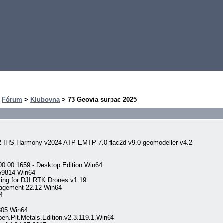
>
Fórum
>
Klubovna
> 73 Geovia surpac 2025
2 IHS Harmony v2024 ATP-EMTP 7.0 flac2d v9.0 geomodeller v4.2
00.00.1659 - Desktop Edition Win64
059814 Win64
ng for DJI RTK Drones v1.19
nagement 22.12 Win64
4
305.Win64
.Pit.Metals.Edition.v2.3.119.1.Win64