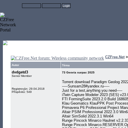
CZFree.Net
Autor
Téma
dvdgetd3
73 Geovia surpac 2025
Senior Member
Torrent download Paradigm Geolog 202
-----Sunsam28#yandex.ru-----
Registrován: 29.04.2018
Just for a test,anything you need-----
Příspěvků: 549
iTwin Capture Modeler 2023 (SES) v23.
FTI FormingSuite 2023.2.0 Build 1686
Klau Geomatics KlauPPK Post Processi
Primavera P6 Professional Project Ma
Altair PSIM Professional 2022.3.0 Win6
Altair SimSolid 2022.3.1 Win64
Runge Pincock Minarco Haulnet v2.2.3
Runge Pincock Minarco.RESERVER.Open