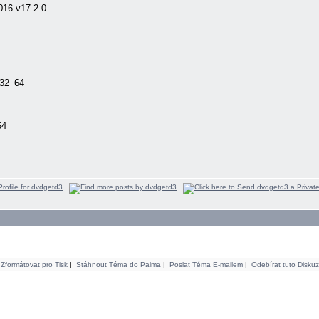
016 v17.2.0
n32_64
64
Zformátovat pro Tisk
|
Stáhnout Téma do Palma
|
Poslat Téma E-mailem
|
Odebírat tuto Diskuz