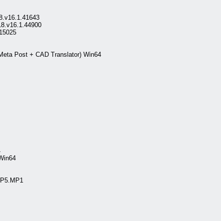
18.v16.1.41643
18.v16.1.44900
15025
eta Post + CAD Translator) Win64
4
Win64
.SP5.MP1