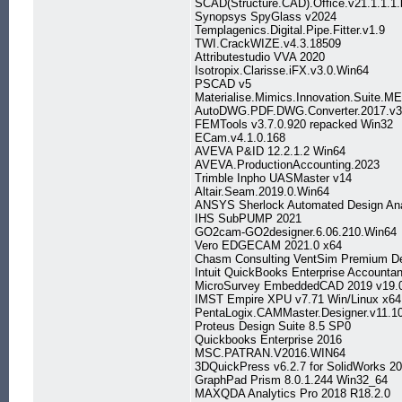
SCAD(Structure.CAD).Office.v21.1.1.1.
Synopsys SpyGlass v2024
Templagenics.Digital.Pipe.Fitter.v1.9
TWI.CrackWIZE.v4.3.18509
Attributestudio VVA 2020
Isotropix.Clarisse.iFX.v3.0.Win64
PSCAD v5
Materialise.Mimics.Innovation.Suite.
AutoDWG.PDF.DWG.Converter.2017.v3
FEMTools v3.7.0.920 repacked Win32
ECam.v4.1.0.168
AVEVA P&ID 12.2.1.2 Win64
AVEVA.ProductionAccounting.2023
Trimble Inpho UASMaster v14
Altair.Seam.2019.0.Win64
ANSYS Sherlock Automated Design Ana
IHS SubPUMP 2021
GO2cam-GO2designer.6.06.210.Win64
Vero EDGECAM 2021.0 x64
Chasm Consulting VentSim Premium De
Intuit QuickBooks Enterprise Accounta
MicroSurvey EmbeddedCAD 2019 v19.
IMST Empire XPU v7.71 Win/Linux x64
PentaLogix.CAMMaster.Designer.v11.1
Proteus Design Suite 8.5 SP0
Quickbooks Enterprise 2016
MSC.PATRAN.V2016.WIN64
3DQuickPress v6.2.7 for SolidWorks 2
GraphPad Prism 8.0.1.244 Win32_64
MAXQDA Analytics Pro 2018 R18.2.0