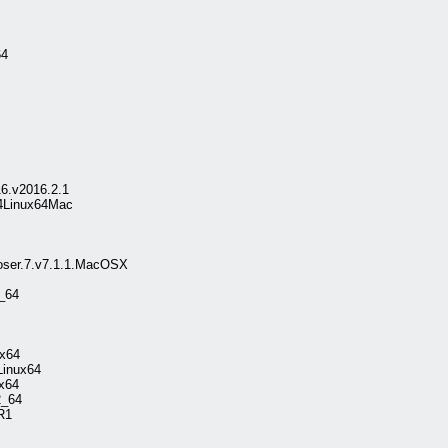
64
6.v2016.2.1
64Linux64Mac
oser.7.v7.1.1.MacOSX
2_64
ux64
Linux64
x64
2_64
R1