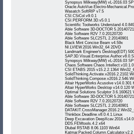
Synopsys Milkway(MW) vL-2016.03 SP
Oracle.AutoVue.Electro-Mechanical.Pro
Wasatch SoftRIP v7.5
CSI.CSiCol.v9.0.1
CSI.PERFORM.3D.v5.0.1
Scientific Toolworks Understand 4.0.8
Able Software 3D-DOCTOR 5.20140721
Able Software R2V 7.0.20120720
Able Software SLC2STL 2.20140901
Black Mint Concise Beam v4.59x
NI.LVIEW.2016.Win32_64 2DVD
Landmark Engineer's Desktop(EDT) 500
SAP.3D.Visual.Enterprise.Author.v8.0
Synopsys Milkway(MW) vL-2016.03 SP
Chaos.Software.Chaos.Intellect.v10.1.0
CSI ETABS 2015 v15.2.2.1364 Win32_
SolidThinking.Activate.v2016.2.2102.W
SolidThinking.Compose.v2016.2.546.W
Altair HyperWorks Acusolve v14.0.301 
Altair HyperWorks Desktop v14.0.120 
Optimal Solutions Sculptor 3.6.160621
Able Software 3D-DOCTOR 5.20140721
Able Software R2V 7.0.20120720
Able Software SLC2STL 2.20140901
DATAKIT.CrossManager.2016.2.Win32_
Thinkbox.Deadline.v8.0.4.1.Linux
Deep Excavation DeepXcav.2016.v14.0
DDS.FEMtools.4.2 x64
Dlubal RSTAB 8.06.1103 Win64
Katmar.Packed.Column.Calculator.v2.2