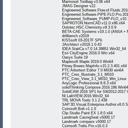
Marmoset Toolbag v3.06 x64
JMAG Designer v22
Engineered.Software.Flow.of.Fluids.20
Engineered.Software.PIPE-FLO.Pro.20
Engineered_Software_PUMP-FLO_v10.
SAPROTON.NormCAD.v11.0.x86.x64
Outotec.HSC.Chemistry.v9.3.0.9
BETA-CAE Systems v19.1.0 (ANSA + M
drillbench v2019
KISSsoft 03-2017F SP6
JArchitect v2018.1.0.43
IDEA StatiCa v7.0.14.39851 Win32_64
Esri CityEngine 2016.0 Win x64
Oasys Suite 19
Maplesoft Maple 2019.0 Win64
Pitney.Bowes.MapInfo.v15.2.3.401.x64
PTC Arbortext Editor 7.0 M030 win64
PTC_Creo_Illustrate_3.1_M010
PTC_Creo_View_3.1_M010_Win_Linux
AnyLogic Professional 8.8.3 x64
solidThinking.Compose.2016.186.Win6
SolidCAM 2016 SP1 for SW2012-2017 
NI.LabVIEW.2016.Win32_64
TRL MOVA Tools 3.1.2.439
SAP.3D.Visual.Enterprise.Author.v8.0
Csimsoft.Bolt.v1.1.0
Clip Studio Paint EX 1.8.0 x64
Landmark CasingSeat v5000.17
Landmark compass v5000.17
Csimsoft.Trelis.Pro.v16.0.3