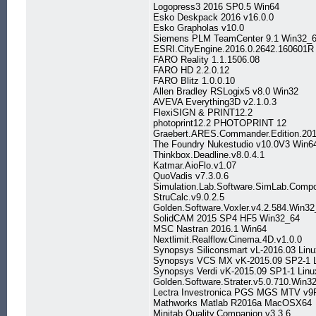
Logopress3 2016 SP0.5 Win64
Esko Deskpack 2016 v16.0.0
Esko Grapholas v10.0
Siemens PLM TeamCenter 9.1 Win32_
ESRI.CityEngine.2016.0.2642.160601R
FARO Reality 1.1.1506.08
FARO HD 2.2.0.12
FARO Blitz 1.0.0.10
Allen Bradley RSLogix5 v8.0 Win32
AVEVA Everything3D v2.1.0.3
FlexiSIGN & PRINT12.2
photoprint12.2 PHOTOPRINT 12
Graebert.ARES.Commander.Edition.201
The Foundry Nukestudio v10.0V3 Win
Thinkbox.Deadline.v8.0.4.1
Katmar.AioFlo.v1.07
QuoVadis v7.3.0.6
Simulation.Lab.Software.SimLab.Comp
StruCalc.v9.0.2.5
Golden.Software.Voxler.v4.2.584.Win3
SolidCAM 2015 SP4 HF5 Win32_64
MSC Nastran 2016.1 Win64
Nextlimit.Realflow.Cinema.4D.v1.0.0
Synopsys Siliconsmart vL-2016.03 Lin
Synopsys VCS MX vK-2015.09 SP2-1 
Synopsys Verdi vK-2015.09 SP1-1 Linu
Golden.Software.Strater.v5.0.710.Win3
Lectra Investronica PGS MGS MTV v9
Mathworks Matlab R2016a MacOSX64
Minitab.Quality.Companion.v3.3.6