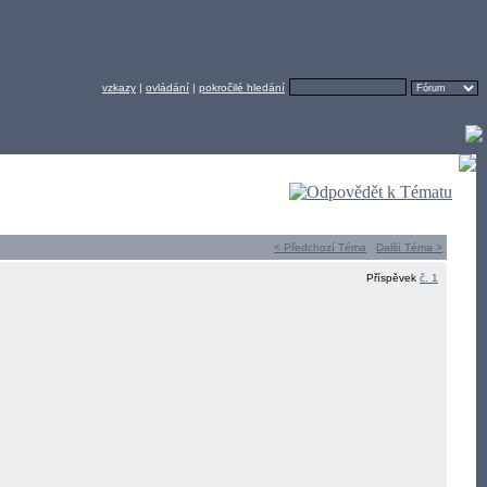
vzkazy
|
ovládání
|
pokročilé hledání
< Předchozí Téma
Další Téma >
Příspěvek
č. 1