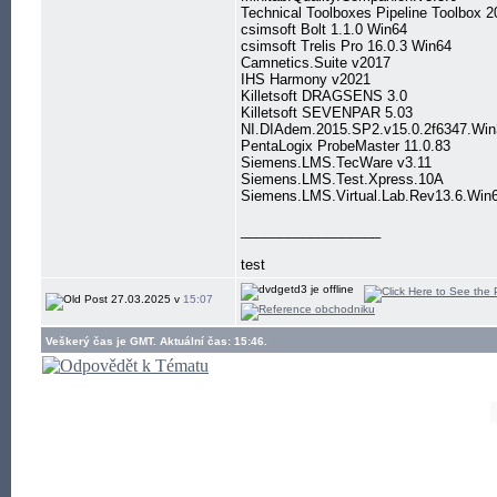
Technical Toolboxes Pipeline Toolbox 2
csimsoft Bolt 1.1.0 Win64
csimsoft Trelis Pro 16.0.3 Win64
Camnetics.Suite v2017
IHS Harmony v2021
Killetsoft DRAGSENS 3.0
Killetsoft SEVENPAR 5.03
NI.DIAdem.2015.SP2.v15.0.2f6347.Wi
PentaLogix ProbeMaster 11.0.83
Siemens.LMS.TecWare v3.11
Siemens.LMS.Test.Xpress.10A
Siemens.LMS.Virtual.Lab.Rev13.6.Win
__________________
test
27.03.2025 v
15:07
Veškerý čas je GMT. Aktuální čas: 15:46.