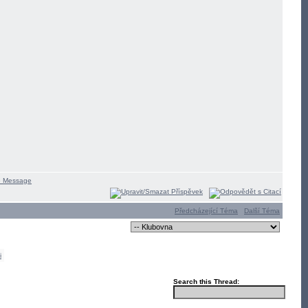
Předcházející Téma
Další Téma
i
Search this Thread: