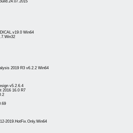
build.24.07.2015
MEDICAL.v19.0 Win64
.7.Win32
lysis 2019 R3 v6.2.2 Win64
sign v5.2.6.4
nt 2016 16.0 R7
0.2
0.69
012-2019.HotFix.Only.Win64