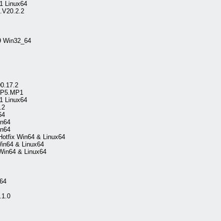
1 Linux64
.V20.2.2
49 Win32_64
0.17.2
.SP5.MP1
1 Linux64
.2
64
in64
in64
Hotfix Win64 & Linux64
Win64 & Linux64
 Win64 & Linux64
64
.1.0