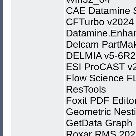
CAE Datamine S
CFTurbo v2024
Datamine.Enhan
Delcam PartMa
DELMIA v5-6R2
ESI ProCAST v
Flow Science 
ResTools
Foxit PDF Edito
Geometric Nest
GetData Graph D
Roxar RMS 202