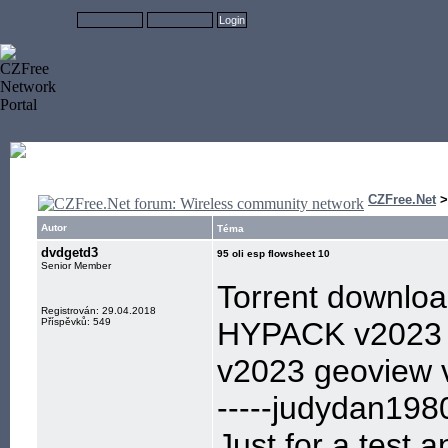
CZFree.Net
Autor
Téma
dvdgetd3
95 oli esp flowsheet 10
Senior Member
Torrent downlo
Registrován: 29.04.2018
Příspěvků: 549
HYPACK v2023 
v2023 geoview 
-----judydan198
Just for a test,