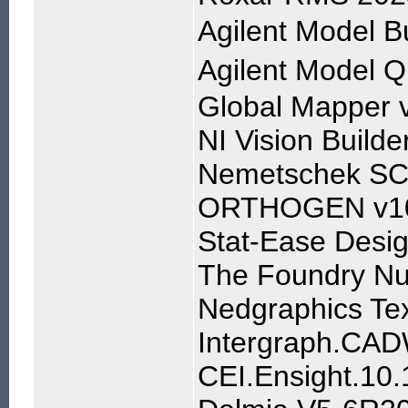
Agilent Model
Agilent Model
Global Mapper 
NI Vision Builde
Nemetschek SC
ORTHOGEN v1
Stat-Ease Desig
The Foundry Nu
Nedgraphics Tex
Intergraph.CAD
CEI.Ensight.1