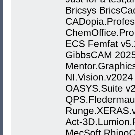
Bricsys BricsCa
CADopia.Profes
ChemOffice.Pro.
ECS Femfat v5.
GibbsCAM 202
Mentor.Graphic
NI.Vision.v2024
OASYS.Suite v
QPS.Fledermaus
Runge.XERAS.v
Act-3D.Lumion.P
MecSoft RhinoC