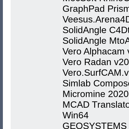
GraphPad Prism
Veesus.Arena4D
SolidAngle C4D
SolidAngle Mto
Vero Alphacam 
Vero Radan v2
Vero.SurfCAM.
Simlab Compose
Micromine 2020
MCAD Translato
Win64
GEOSYSTEMS IM