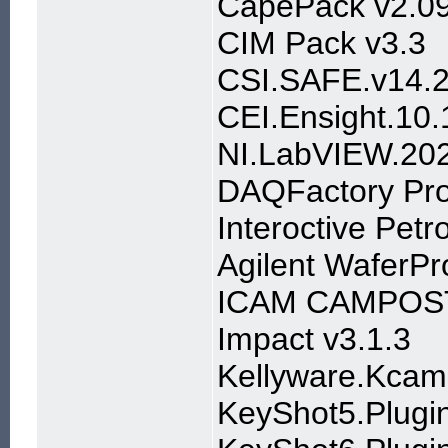
CapePack v2.0
CIM Pack v3.3
CSI.SAFE.v14.2
CEI.Ensight.1
NI.LabVIEW.20
DAQFactory Pro
Interoctive Petr
Agilent WaferP
ICAM CAMPOS
Impact v3.1.3
Kellyware.Kcam
KeyShot5.Plugin