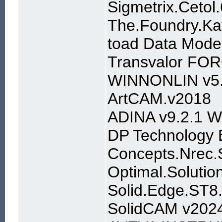
Sigmetrix.Cetol
The.Foundry.Ka
toad Data Model
Transvalor FOR
WINNONLIN v5
ArtCAM.v2018
ADINA v9.2.1 W
DP Technology 
Concepts.Nrec.S
Optimal.Solutio
Solid.Edge.ST
SolidCAM v202