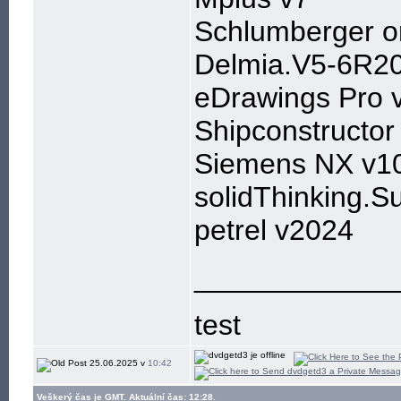
Schlumberger 
Delmia.V5-6R2
eDrawings Pro 
Shipconstructo
Siemens NX v1
solidThinking.S
petrel v2024
____________
test
25.06.2025 v
10:42
Veškerý čas je GMT. Aktuální čas: 12:28.