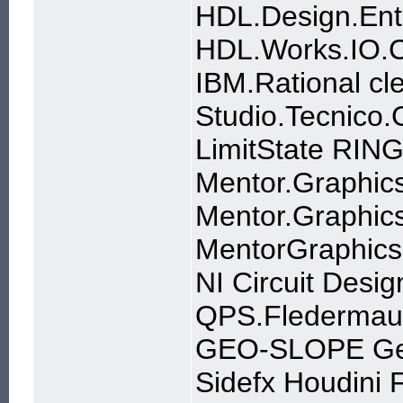
HDL.Design.Ent
HDL.Works.IO.C
IBM.Rational cl
Studio.Tecnico
LimitState RIN
Mentor.Graphics
Mentor.Graphics
MentorGraphics
NI Circuit Desig
QPS.Fledermaus
GEO-SLOPE Ge
Sidefx Houdini