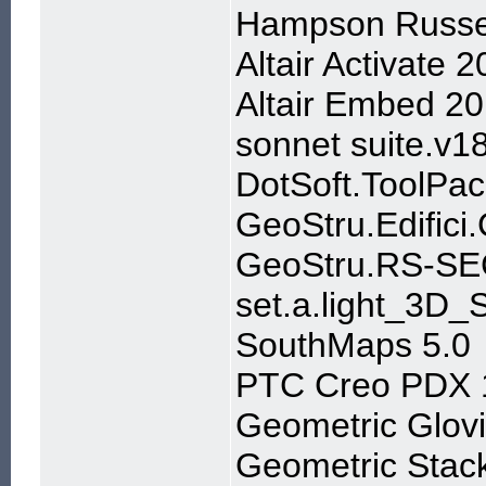
Hampson Russe
Altair Activate
Altair Embed 20
sonnet suite.v1
DotSoft.ToolPa
GeoStru.Edifici
GeoStru.RS-SE
set.a.light_3D
SouthMaps 5.0
PTC Creo PDX 1
Geometric Glov
Geometric Stac