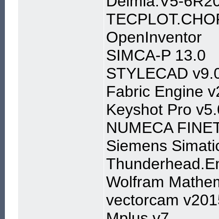
Delmia.V5-6R2
TECPLOT.CHOR
OpenInventor
SIMCA-P 13.0
STYLECAD v9.
Fabric Engine v
Keyshot Pro v5
NUMECA FINETu
Siemens Simati
Thunderhead.En
Wolfram Mathem
vectorcam v201
Mplus v7