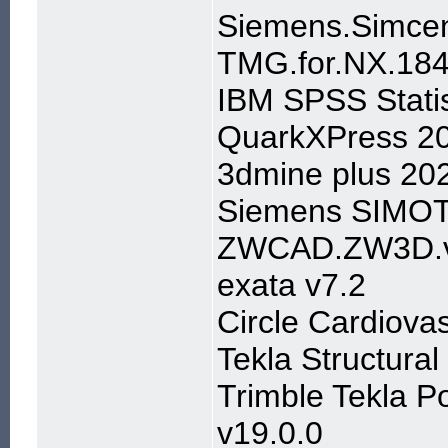
Siemens.Simcen
TMG.for.NX.184
IBM SPSS Stati
QuarkXPress 2
3dmine plus 20
Siemens SIMOT
ZWCAD.ZW3D.v
exata v7.2
Circle Cardiova
Tekla Structura
Trimble Tekla P
v19.0.0