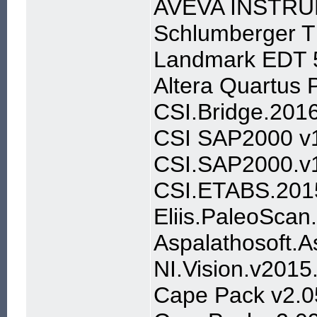
AVEVA INSTRU
Schlumberger 
Landmark EDT 
Altera Quartus
CSI.Bridge.201
CSI SAP2000 v
CSI.SAP2000.v1
CSI.ETABS.201
Eliis.PaleoScan
Aspalathosoft.A
NI.Vision.v201
Cape Pack v2.0