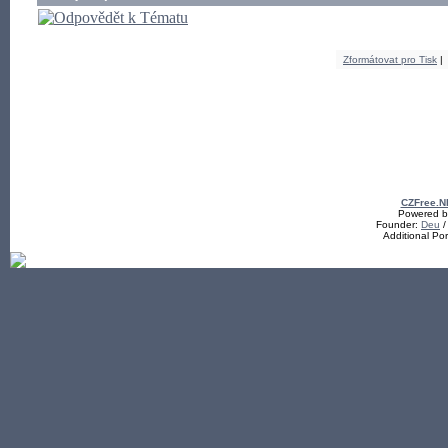
Zformátovat pro Tisk
|
CZFree.N
Powered by
Founder:
Deu
/
Additional Po