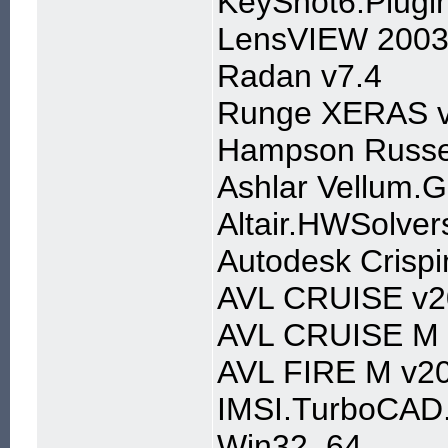
KeyShot6.Plugin
LensVIEW 2003
Radan v7.4
Runge XERAS v
Hampson Russe
Ashlar Vellum.G
Altair.HWSolver
Autodesk Crisp
AVL CRUISE v2
AVL CRUISE M 
AVL FIRE M v20
IMSI.TurboCAD.
Win32_64