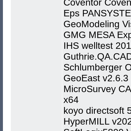
Coventor Coven
Eps PANSYSTE
GeoModeling Vi
GMG MESA Expe
IHS welltest 20
Guthrie.QA.CAD
Schlumberger 
GeoEast v2.6.3
MicroSurvey CA
x64
koyo directsoft 
HyperMILL v20