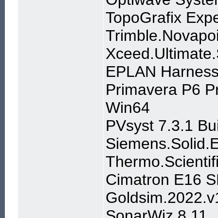
TopoGrafix Exp
Trimble.Novapo
Xceed.Ultimate
EPLAN Harness 
Primavera P6 P
Win64
PVsyst 7.3.1 Bu
Siemens.Solid.
Thermo.Scientif
Cimatron E16 S
Goldsim.2022.v
SonarWiz 8.11