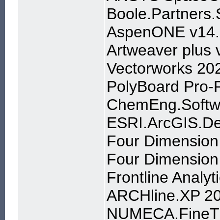
Boole.Partners.
AspenONE v14.
Artweaver plus 
Vectorworks 20
PolyBoard Pro-
ChemEng.Softw
ESRI.ArcGIS.De
Four Dimension
Four Dimension
Frontline Analyt
ARCHline.XP 2
NUMECA.FineTu