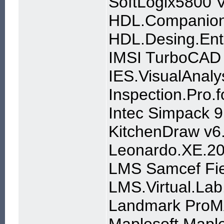
SoftLogix5800 
HDL.Companion.
HDL.Desing.Ent
IMSI TurboCAD P
IES.VisualAnaly
Inspection.Pro
Intec Simpack 
KitchenDraw v6
Leonardo.XE.20
LMS Samcef Fie
LMS.Virtual.La
Landmark ProM