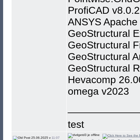
ProfiCAD v8.0.2
ANSYS Apache 
GeoStructural E
GeoStructural F
GeoStructural A
GeoStructural R
Hevacomp 26.0
omega v2023
____________
test
25.06.2025 v
11:07