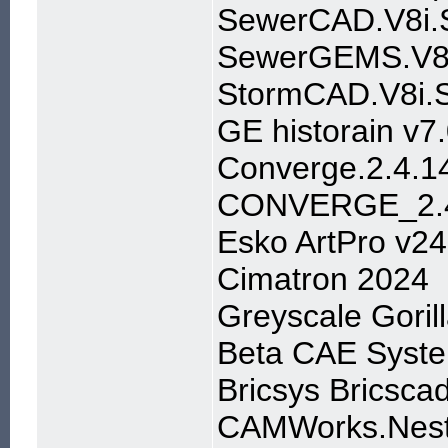
SewerCAD.V8i.S
SewerGEMS.V8i
StormCAD.V8i.S
GE historain v7
Converge.2.4.1
CONVERGE_2.4
Esko ArtPro v24
Cimatron 2024
Greyscale Gori
Beta CAE Syste
Bricsys Bricsca
CAMWorks.Nest