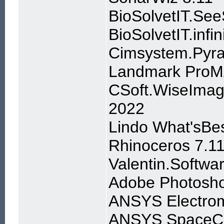
BioSolvetIT.Se
BioSolvetIT.infi
Cimsystem.Pyra
Landmark ProM
CSoft.WiseImag
2022
Lindo What'sBes
Rhinoceros 7.1
Valentin.Softw
Adobe Photosho
ANSYS Electroma
ANSYS SpaceCla