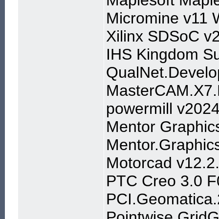
Maplesoft Mapl
Micromine v11 
Xilinx SDSoC v
IHS Kingdom Su
QualNet.Develo
MasterCAM.X7
powermill v202
Mentor Graphic
Mentor.Graphic
Motorcad v12.2
PTC Creo 3.0 F
PCI.Geomatica
Pointwise.Grid