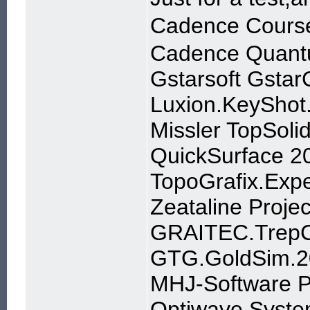
Cadence Course
Cadence Quant
Gstarsoft Gsta
Luxion.KeyShot
Missler TopSoli
QuickSurface 2
TopoGrafix.Exp
Zeataline Proje
GRAITEC.TrepCA
GTG.GoldSim.20
MHJ-Software P
Optiwave Syste