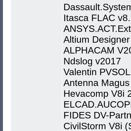
Dassault.Syst
Itasca FLAC v8
ANSYS.ACT.Exte
Altium Designer
ALPHACAM V2
Ndslog v2017
Valentin PVSO
Antenna Magus 
Hevacomp V8i 2
ELCAD.AUCOP
FIDES DV-Partn
CivilStorm V8i 