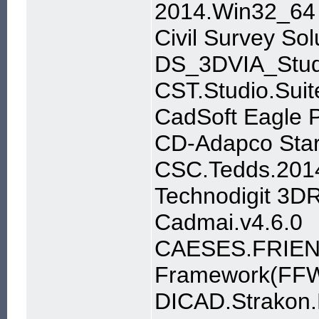
2014.Win32_64
Civil Survey S
DS_3DVIA_Stu
CST.Studio.Sui
CadSoft Eagle P
CD-Adapco Star
CSC.Tedds.201
Technodigit 3D
Cadmai.v4.6.0
CAESES.FRIEN
Framework(FFW
DICAD.Strakon