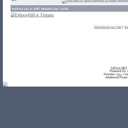
Veškerý čas je GMT. Aktuální čas: 14:08.
Zformátovat pro Tisk
|
St
CZFree.NET
Powered by: v
Founder:
Deu
/ ori
Additional Porta