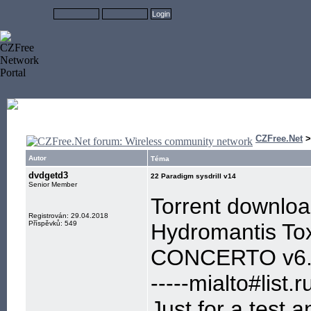
CZFree.Net
Autor
Téma
dvdgetd3
22 Paradigm sysdrill v14
Senior Member
Torrent downlo
Registrován: 29.04.2018
Příspěvků: 549
Hydromantis Tox
CONCERTO v6
-----mialto#list.ru
Just for a test,