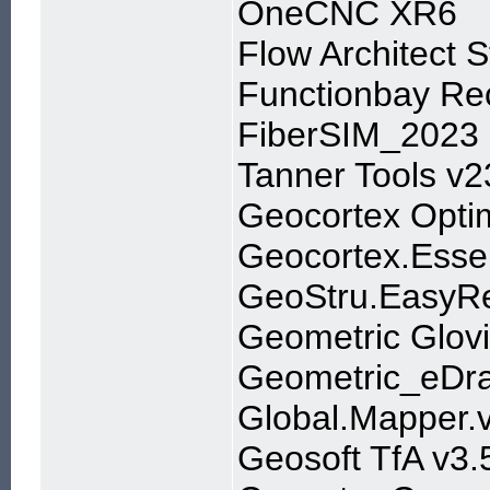
OneCNC XR6
Flow Architect S
Functionbay R
FiberSIM_2023
Tanner Tools v2
Geocortex Optim
Geocortex.Essen
GeoStru.EasyRe
Geometric Glovi
Geometric_eDr
Global.Mapper.
Geosoft TfA v3.