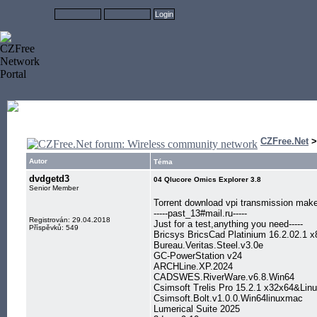
CZFree.Net
Autor
Téma
dvdgetd3
04 Qlucore Omics Explorer 3.8
Senior Member
Torrent download vpi transmission mak
-----past_13#mail.ru-----
Registrován: 29.04.2018
Just for a test,anything you need-----
Příspěvků: 549
Bricsys BricsCad Platinium 16.2.02.1 
Bureau.Veritas.Steel.v3.0e
GC-PowerStation v24
ARCHLine.XP.2024
CADSWES.RiverWare.v6.8.Win64
Csimsoft Trelis Pro 15.2.1 x32x64&L
Csimsoft.Bolt.v1.0.0.Win64linuxmac
Lumerical Suite 2025