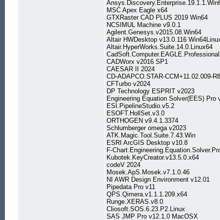
Ansys.Discovery.Enterprise.19.1.1.Win
MSC Apex Eagle x64
GTXRaster CAD PLUS 2019 Win64
NCSIMUL Machine v9.0.1
Agilent.Genesys.v2015.08.Win64
Altair HWDesktop v13.0.116 Win64Linu
Altair.HyperWorks.Suite.14.0.Linux64
CadSoft.Computer.EAGLE.Professional
CADWorx v2016 SP1
CAESAR II 2024
CD-ADAPCO.STAR-CCM+11.02.009-R8
CFTurbo v2024
DP Technology ESPRIT v2023
Engineering Equation Solver(EES) Pro 
ESI.PipelineStudio.v5.2
ESOFT.HollSet.v3.0
ORTHOGEN v9.4.1.3374
Schlumberger omega v2023
ATK.Magic.Tool.Suite.7.43.Win
ESRI ArcGIS Desktop v10.8
F-Chart.Engineering.Equation.Solver.Pr
Kubotek.KeyCreator.v13.5.0.x64
codeV 2024
Mosek.ApS.Mosek.v7.1.0.46
NI AWR Design Environment v12.01
Pipedata Pro v11
QPS.Qimera.v1.1.1.209.x64
Runge.XERAS.v8.0
Cliosoft.SOS.6.23.P2.Linux
SAS JMP Pro v12.1.0 MacOSX