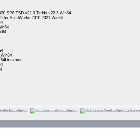
.2020.SP6.TSD.v22.0.Tedds.v22.3 Win64
9 for SolidWorks 2019-2021 Win64
64
Win64
ux64
64
_Win64
2x64Linuxmac
64
4