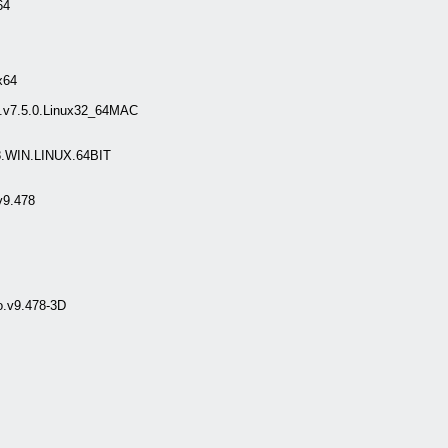
64
x64
.v7.5.0.Linux32_64MAC
.WIN.LINUX.64BIT
v9.478
o.v9.478-3D