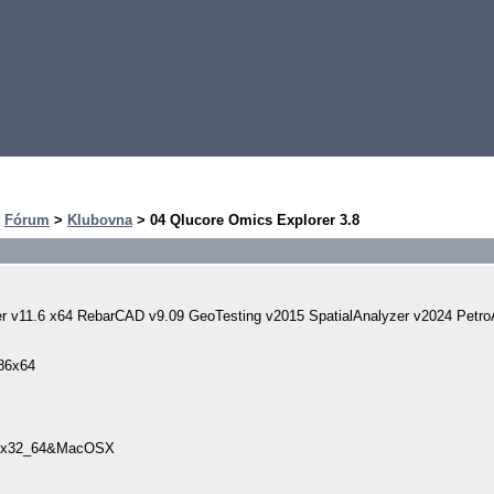
>
Fórum
>
Klubovna
> 04 Qlucore Omics Explorer 3.8
er v11.6 x64 RebarCAD v9.09 GeoTesting v2015 SpatialAnalyzer v2024 Petro
x86x64
inux32_64&MacOSX