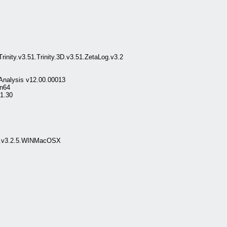
nity.v3.51.Trinity.3D.v3.51.ZetaLog.v3.2
 Analysis v12.00.00013
in64
.1.30
Up.v3.2.5.WINMacOSX