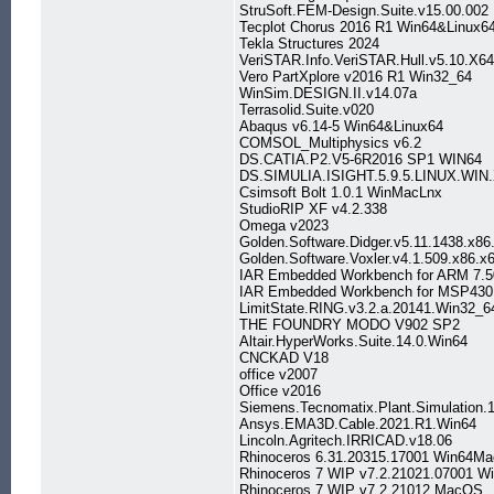
StruSoft.FEM-Design.Suite.v15.00.002
Tecplot Chorus 2016 R1 Win64&Linux6
Tekla Structures 2024
VeriSTAR.Info.VeriSTAR.Hull.v5.10.X64
Vero PartXplore v2016 R1 Win32_64
WinSim.DESIGN.II.v14.07a
Terrasolid.Suite.v020
Abaqus v6.14-5 Win64&Linux64
COMSOL_Multiphysics v6.2
DS.CATIA.P2.V5-6R2016 SP1 WIN64
DS.SIMULIA.ISIGHT.5.9.5.LINUX.WIN
Csimsoft Bolt 1.0.1 WinMacLnx
StudioRIP XF v4.2.338
Omega v2023
Golden.Software.Didger.v5.11.1438.x86
Golden.Software.Voxler.v4.1.509.x86.x
IAR Embedded Workbench for ARM 7.5
IAR Embedded Workbench for MSP430
LimitState.RING.v3.2.a.20141.Win32_6
THE FOUNDRY MODO V902 SP2
Altair.HyperWorks.Suite.14.0.Win64
CNCKAD V18
office v2007
Office v2016
Siemens.Tecnomatix.Plant.Simulation.
Ansys.EMA3D.Cable.2021.R1.Win64
Lincoln.Agritech.IRRICAD.v18.06
Rhinoceros 6.31.20315.17001 Win64M
Rhinoceros 7 WIP v7.2.21021.07001 W
Rhinoceros 7 WIP v7.2.21012 MacOS