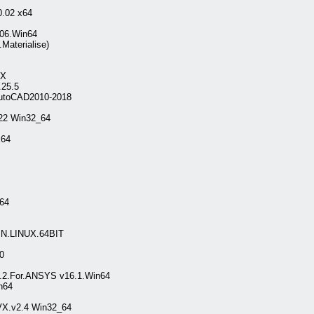
.02 x64
106.Win64
Materialise)
SX
.25.5
AutoCAD2010-2018
.22 Win32_64
x64
_64
N.LINUX.64BIT
0
2.2.For.ANSYS v16.1.Win64
n64
VX.v2.4 Win32_64