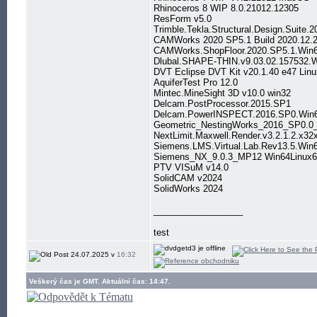
Rhinoceros 8 WIP 8.0.21012.12305
ResForm v5.0
Trimble.Tekla.Structural.Design.Suite
CAMWorks 2020 SP5.1 Build 2020.12.2
CAMWorks.ShopFloor.2020.SP5.1.Win
Dlubal.SHAPE-THIN.v9.03.02.157532.
DVT Eclipse DVT Kit v20.1.40 e47 Lin
AquiferTest Pro 12.0
Mintec.MineSight 3D v10.0 win32
Delcam.PostProcessor.2015.SP1
Delcam.PowerINSPECT.2016.SP0.Win
Geometric_NestingWorks_2016_SP0.0
NextLimit.Maxwell.Render.v3.2.1.2.x3
Siemens.LMS.Virtual.Lab.Rev13.5.Win
Siemens_NX_9.0.3_MP12 Win64Linux6
PTV VISuM v14.0
SolidCAM v2024
SolidWorks 2024
__________________
test
24.07.2025 v
16:32
Veškerý čas je GMT. Aktuální čas: 14:47.