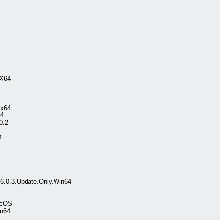
4
.X64
.x64
64
0.2
4
16.0.3.Update.Only.Win64
acOS
in64