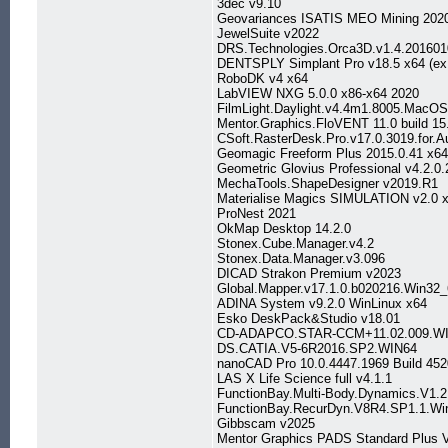
3dec v9.10
Geovariances ISATIS MEO Mining 2020
JewelSuite v2022
DRS.Technologies.Orca3D.v1.4.20160
DENTSPLY Simplant Pro v18.5 x64 (ex.
RoboDK v4 x64
LabVIEW NXG 5.0.0 x86-x64 2020
FilmLight.Daylight.v4.4m1.8005.MacO
Mentor.Graphics.FloVENT 11.0 build 15
CSoft.RasterDesk.Pro.v17.0.3019.for.
Geomagic Freeform Plus 2015.0.41 x64
Geometric Glovius Professional v4.2.0
MechaTools.ShapeDesigner v2019.R1
Materialise Magics SIMULATION v2.0 
ProNest 2021
OkMap Desktop 14.2.0
Stonex.Cube.Manager.v4.2
Stonex.Data.Manager.v3.096
DICAD Strakon Premium v2023
Global.Mapper.v17.1.0.b020216.Win32
ADINA System v9.2.0 WinLinux x64
Esko DeskPack&Studio v18.01
CD-ADAPCO.STAR-CCM+11.02.009.WI
DS.CATIA.V5-6R2016.SP2.WIN64
nanoCAD Pro 10.0.4447.1969 Build 452
LAS X Life Science full v4.1.1
FunctionBay.Multi-Body.Dynamics.V1.
FunctionBay.RecurDyn.V8R4.SP1.1.Wi
Gibbscam v2025
Mentor Graphics PADS Standard Plus 