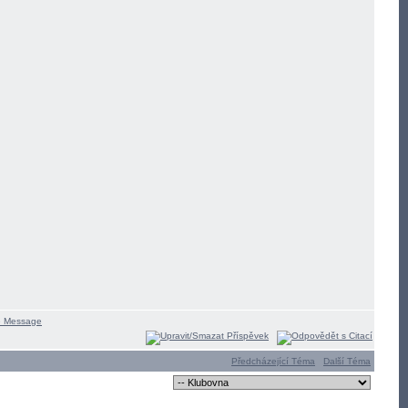
Předcházející Téma
Další Téma