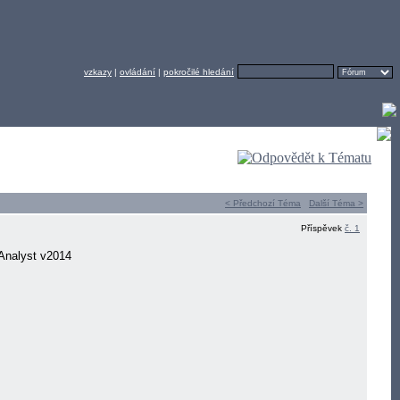
vzkazy
|
ovládání
|
pokročilé hledání
< Předchozí Téma
Další Téma >
Příspěvek
č. 1
Analyst v2014