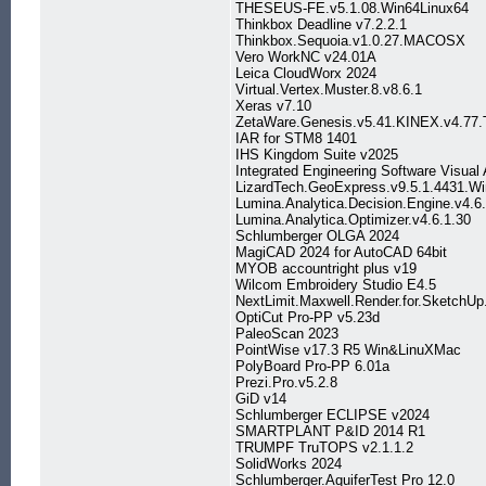
THESEUS-FE.v5.1.08.Win64Linux64
Thinkbox Deadline v7.2.2.1
Thinkbox.Sequoia.v1.0.27.MACOSX
Vero WorkNC v24.01A
Leica CloudWorx 2024
Virtual.Vertex.Muster.8.v8.6.1
Xeras v7.10
ZetaWare.Genesis.v5.41.KINEX.v4.77.Tri
IAR for STM8 1401
IHS Kingdom Suite v2025
Integrated Engineering Software Visual
LizardTech.GeoExpress.v9.5.1.4431.W
Lumina.Analytica.Decision.Engine.v4.6
Lumina.Analytica.Optimizer.v4.6.1.30
Schlumberger OLGA 2024
MagiCAD 2024 for AutoCAD 64bit
MYOB accountright plus v19
Wilcom Embroidery Studio E4.5
NextLimit.Maxwell.Render.for.Sketch
OptiCut Pro-PP v5.23d
PaleoScan 2023
PointWise v17.3 R5 Win&LinuXMac
PolyBoard Pro-PP 6.01a
Prezi.Pro.v5.2.8
GiD v14
Schlumberger ECLIPSE v2024
SMARTPLANT P&ID 2014 R1
TRUMPF TruTOPS v2.1.1.2
SolidWorks 2024
Schlumberger.AquiferTest Pro 12.0