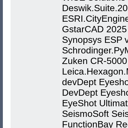
Deswik.Suite.2
ESRI.CityEngin
GstarCAD 2025 
Synopsys ESP v
Schrodinger.Py
Zuken CR-5000 
Leica.Hexagon.
devDept Eyeshot
DevDept Eyesho
EyeShot Ultim
SeismoSoft Seis
FunctionBay Re