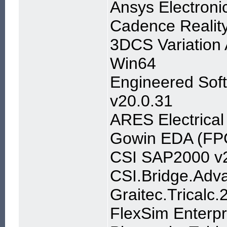
Ansys Electroni
Cadence Realit
3DCS Variation 
Win64
Engineered Sof
v20.0.31
ARES Electrical
Gowin EDA (FPG
CSI SAP2000 v2
CSI.Bridge.Adva
Graitec.Tricalc
FlexSim Enterpr