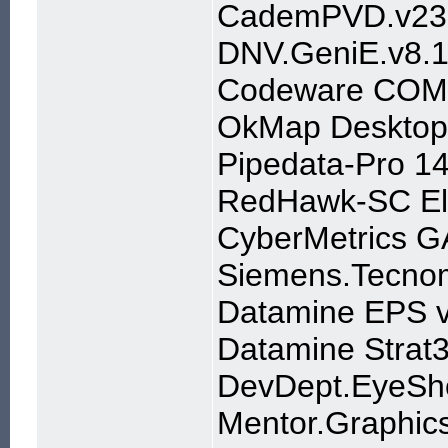
CademPVD.v23.3
DNV.GeniE.v8.1
Codeware COMP
OkMap Desktop
Pipedata-Pro 14
RedHawk-SC Ele
CyberMetrics G
Siemens.Tecnom
Datamine EPS 
Datamine Strat
DevDept.EyeSho
Mentor.Graphics