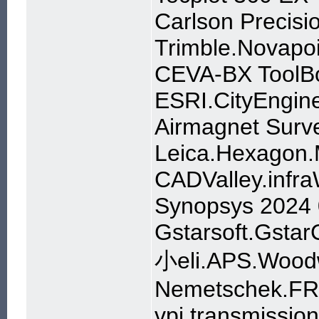
Carlson Precisi
Trimble.Novapo
CEVA-BX ToolBo
ESRI.CityEngin
Airmagnet Surve
Leica.Hexagon.
CADValley.infra
Synopsys 2024
Gstarsoft.Gsta
小eli.APS.Woodw
Nemetschek.FR
vpi transmissio