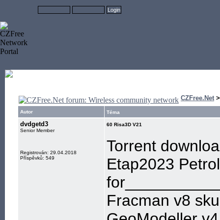
CZFree.Net
Autor
Téma
dvdgetd3
60 Risa3D V21
Senior Member
Torrent downloa
Registrován: 29.04.2018
Příspěvků: 549
Etap2023 Petro
for___________
Fracman v8 sku
GeoModeller v4.