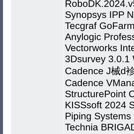
RoboDK.2024.v5
Synopsys IPP 
Tecgraf GoFarm 
Anylogic Profes
Vectorworks In
3Dsurvey 3.0.1
Cadence J械d袗I
Cadence VMana
StructurePoint 
KISSsoft 2024 
Piping Systems 
Technia BRIGAD