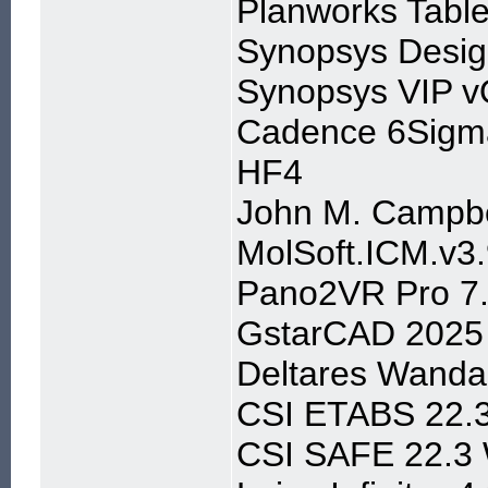
Planworks Table
Synopsys Desig
Synopsys VIP v
Cadence 6Sigm
HF4
John M. Campbe
MolSoft.ICM.v3.
Pano2VR Pro 7.
GstarCAD 2025 
Deltares Wanda
CSI ETABS 22.
CSI SAFE 22.3