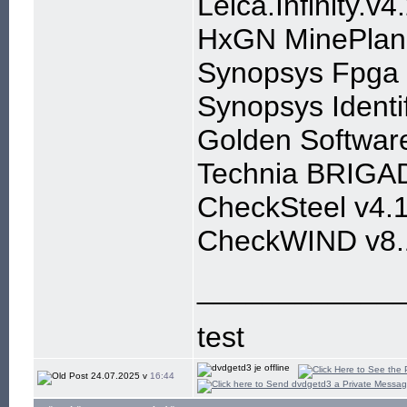
Leica.Infinity.v
HxGN MinePlan 
Synopsys Fpga 
Synopsys Identi
Golden Softwar
Technia BRIGAD
CheckSteel v4.1
CheckWIND v8.
____________
test
24.07.2025 v
16:44