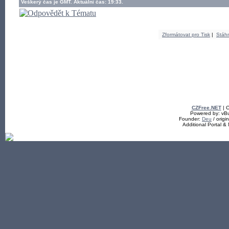
Veškerý čas je GMT. Aktuální čas: 19:33.
Zformátovat pro Tisk
|
Stáh
CZFree.NET
| C
Powered by: vBul
Founder:
Deu
/ origi
Additional Portal 