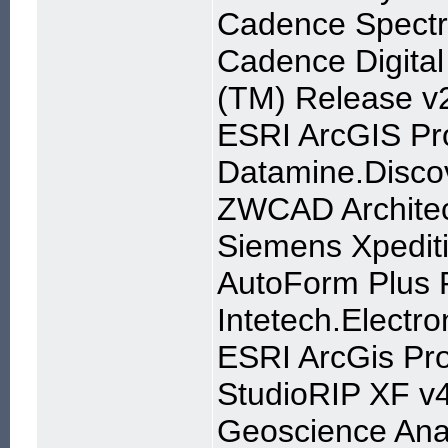
Cadence Spectr
Cadence Digital
(TM) Release v
ESRI ArcGIS Pr
Datamine.Discov
ZWCAD Archite
Siemens Xpedit
AutoForm Plus 
Intetech.Electro
ESRI ArcGis Pro
StudioRIP XF v
Geoscience Anal