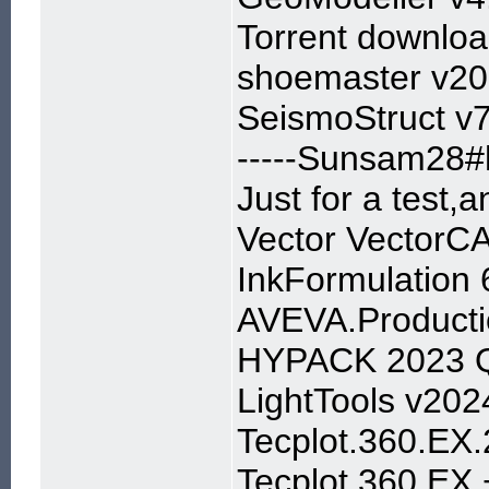
Torrent downl
shoemaster v20
SeismoStruct v7
-----Sunsam28#h
Just for a test,
Vector VectorC
InkFormulation 
AVEVA.Producti
HYPACK 2023 Q
LightTools v202
Tecplot.360.EX
Tecplot 360 EX