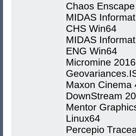
Chaos Enscape 
MIDAS Informat
CHS Win64
MIDAS Informat
ENG Win64
Micromine 201
Geovariances.I
Maxon Cinema 
DownStream 202
Mentor Graphic
Linux64
Percepio Tracea