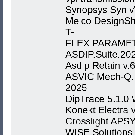
Synopsys Syn v
Melco DesignSh
T-
FLEX.PARAMETR
ASDIP.Suite.202
Asdip Retain v.6
ASVIC Mech-Q.F
2025
DipTrace 5.1.0
Konekt Electra 
Crosslight APS
WISE Solutions