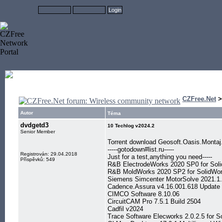
CZFree.Net
Autor
Téma
dvdgetd3
10 Techlog v2024.2
Senior Member
Torrent download Geosoft.Oasis.Mont
-----gotodown#list.ru-----
Registrován: 29.04.2018
Just for a test,anything you need-----
Příspěvků: 549
R&B ElectrodeWorks 2020 SP0 for Sol
R&B MoldWorks 2020 SP2 for SolidWo
Siemens Simcenter MotorSolve 2021.1
Cadence.Assura v4.16.001.618 Update 
CIMCO Software 8.10.06
CircuitCAM Pro 7.5.1 Build 2504
Cadfil v2024
Trace Software Elecworks 2.0.2.5 for S