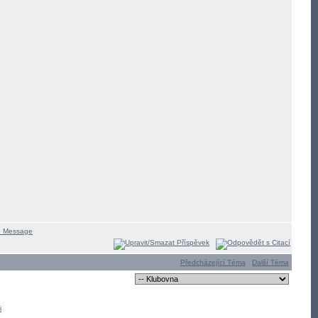
Předcházející Téma
Další Téma
i