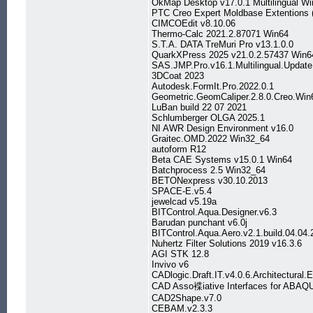
OkMap Desktop v17.0.1 Multilingual W
PTC Creo Expert Moldbase Extentions (
CIMCOEdit v8.10.06
Thermo-Calc 2021.2.87071 Win64
S.T.A. DATA TreMuri Pro v13.1.0.0
QuarkXPress 2025 v21.0.2.57437 Win6
SAS.JMP.Pro.v16.1.Multilingual.Updat
3DCoat 2023
Autodesk.FormIt.Pro.2022.0.1
Geometric.GeomCaliper.2.8.0.Creo.Win
LuBan build 22 07 2021
Schlumberger OLGA 2025.1
NI AWR Design Environment v16.0
Graitec.OMD.2022 Win32_64
autoform R12
Beta CAE Systems v15.0.1 Win64
Batchprocess 2.5 Win32_64
BETONexpress v30.10.2013
SPACE-E.v5.4
jewelcad v5.19a
BITControl.Aqua.Designer.v6.3
Barudan punchant v6.0j
BITControl.Aqua.Aero.v2.1.build.04.04.
Nuhertz Filter Solutions 2019 v16.3.6
AGI STK 12.8
Invivo v6
CADlogic.Draft.IT.v4.0.6.Architectural.E
CAD Asso褋iative Interfaces for ABAQU
CAD2Shape.v7.0
CEBAM.v2.3.3