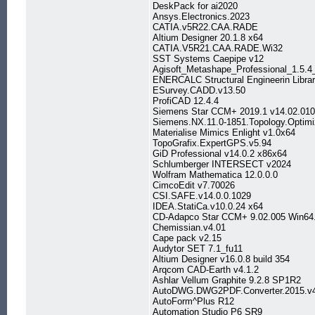
DeskPack for ai2020
Ansys.Electronics.2023
CATIA.v5R22.CAA.RADE
Altium Designer 20.1.8 x64
CATIA.V5R21.CAA.RADE.Wi32
SST Systems Caepipe v12
Agisoft_Metashape_Professional_1.5.4
ENERCALC Structural Engineerin Librar
ESurvey.CADD.v13.50
ProfiCAD 12.4.4
Siemens Star CCM+ 2019.1 v14.02.010 (
Siemens.NX.11.0-1851.Topology.Optimiz
Materialise Mimics Enlight v1.0x64
TopoGrafix.ExpertGPS.v5.94
GiD Professional v14.0.2 x86x64
Schlumberger INTERSECT v2024
Wolfram Mathematica 12.0.0.0
CimcoEdit v7.70026
CSI.SAFE.v14.0.0.1029
IDEA.StatiCa.v10.0.24 x64
CD-Adapco Star CCM+ 9.02.005 Win64
Chemissian.v4.01
Cape pack v2.15
Audytor SET 7.1_fu11
Altium Designer v16.0.8 build 354
Arqcom CAD-Earth v4.1.2
Ashlar Vellum Graphite 9.2.8 SP1R2
AutoDWG.DWG2PDF.Converter.2015.v4
AutoForm^Plus R12
Automation Studio P6 SR9