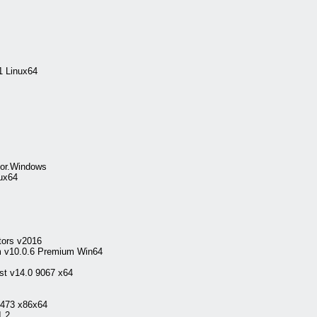
1 Linux64
for.Windows
nux64
tors v2016
 v10.0.6 Premium Win64
st v14.0 9067 x64
7473 x86x64
1.2