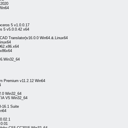
2020
Win64
ceros 5 v1.0.0.17
 5 v5.0.0.42 x64
AD Translator)v16.0.0 Win64.&.Linux64
inux64
062.x86.x64
.x86x64
.6.Win32_64
em Premium v11.2.12 Win64
4
.2.0 Win32_64
ATIA V5 Win32_64
-16.1 Suite
in64
0.02.1
.0.01
 Adobe CS5-CC2015 Win32_64