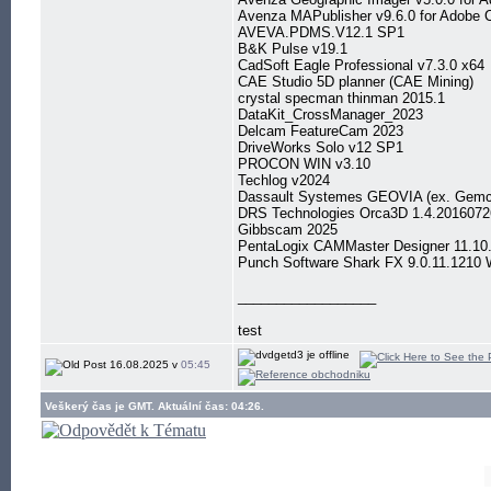
Avenza MAPublisher v9.6.0 for Adobe
AVEVA.PDMS.V12.1 SP1
B&K Pulse v19.1
CadSoft Eagle Professional v7.3.0 x64
CAE Studio 5D planner (CAE Mining)
crystal specman thinman 2015.1
DataKit_CrossManager_2023
Delcam FeatureCam 2023
DriveWorks Solo v12 SP1
PROCON WIN v3.10
Techlog v2024
Dassault Systemes GEOVIA (ex. Gemc
DRS Technologies Orca3D 1.4.2016072
Gibbscam 2025
PentaLogix CAMMaster Designer 11.10
Punch Software Shark FX 9.0.11.1210 
__________________
test
16.08.2025 v
05:45
Veškerý čas je GMT. Aktuální čas: 04:26.