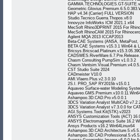
GAMMA.TECHNOLOGIES.GT-SUITE.v
Geometric.Glovius.Premium.6.5.0.383.
HAP v4.34 (Carrier) FULL VERSION
Studio.Tecnico.Guerra.Thopos.v8.0
Innovyze InfoWorks ICM 2021.1 x64
MecSoft Rhino3DPRINT 2015 For Rhino
MecSoft RhinoCAM 2015 For Rhinoceros
Agilent MQA 2013 ICCAP2013
Beta-CAE Systems (ANSA, MetaPost, C
BETA CAE Systems v15.3.1 Win64 & L
Bricsys.Bricscad.Platinum.v15.3.05.39
CADSWES.RiverWare.6.7.Pre.Release
Chasm Consulting PumpSim v1.0.3.2
Chasm.Ventsim.Visual.Premium.v4.0.5
CST Studio Suite 2024
CADmeister V10.0
AMI.Vlaero.Plus.v2.3.0.10
2S.I. PRO_SAP RY2015b v15.0.1
Aquaveo Surface-water Modeling Syst
Aquaveo.GMS.Premium.v10.0.11.Win6
Ashampoo.3D.CAD.Pro.v5.0.0.1
3DCS Variation Analyst MultiCAD v7.2
3DCS Variation Analyst v7.3.0.0 for C
AGI.Systems.Tool.Kit(STK).v2023
ANSYS Customization Tools (ACT) 16.0
ANSYS Electromagnetics Suite 16.2 W
Ansys Products v16.2 Win64Linux64
Ashampoo.3D.CAD.Architecture.5.v5.5.
Ashampoo.3D.CAD.Professional.5.v5.5
Avenza Geographic Imager v5.0.0 for