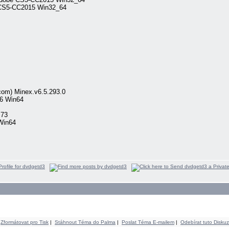
 CS5-CC2015 Win32_64
om) Minex.v6.5.293.0
6 Win64
.73
Win64
Zformátovat pro Tisk
|
Stáhnout Téma do Palma
|
Poslat Téma E-mailem
|
Odebírat tuto Diskuz