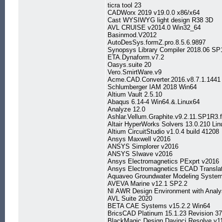
ticra tool 23
CADWorx 2019 v19.0.0 x86/x64
Cast WYSIWYG light design R38 3D
AVL CRUISE v2014.0 Win32_64
Basinmod.V2012
AutoDesSys.formZ.pro.8.5.6.9897
Synopsys Library Compiler 2018.06 SP
ETA.Dynaform.v7.2
Oasys.suite 20
Vero.SmirtWare.v9
Acme.CAD.Converter.2016.v8.7.1.1441
Schlumberger IAM 2018 Win64
Altium Vault 2.5.10
Abaqus 6.14-4 Win64.&.Linux64
Analyze 12.0
Ashlar.Vellum.Graphite.v9.2.11.SP1R3.
Altair HyperWorks Solvers 13.0.210 Li
Altium CircuitStudio v1.0.4 build 41208
Ansys Maxwell v2016
ANSYS Simplorer v2016
ANSYS SIwave v2016
Ansys Electromagnetics PExprt v2016
Ansys Electromagnetics ECAD Transla
Aquaveo Groundwater Modeling System
AVEVA Marine v12.1 SP2.2
NI AWR Design Environment with Analy
AVL Suite 2020
BETA CAE Systems v15.2.2 Win64
BricsCAD Platinum 15.1.23 Revision 3
BlackMagic Design Davinci Resolve v1