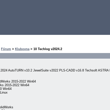
>
Fórum
>
Klubovna
> 10 Techlog v2024.2
aj.2024 AutoTURN v10.2 JewelSuite v2022 PLS-CADD v16.8 Techsoft ASTRA
idWorks 2015-2022 Win64
rks 2015-2022 Win64
.0 Win64
Linux
olidWorks