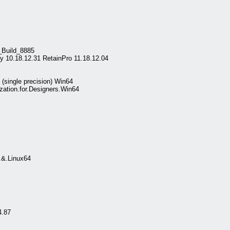
_Build_8885
y 10.18.12.31 RetainPro 11.18.12.04
single precision) Win64
ation.for.Designers.Win64
.&.Linux64
.87