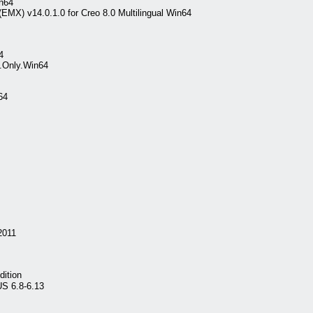
in64
EMX) v14.0.1.0 for Creo 8.0 Multilingual Win64
4
e.Only.Win64
64
2011
dition
S 6.8-6.13