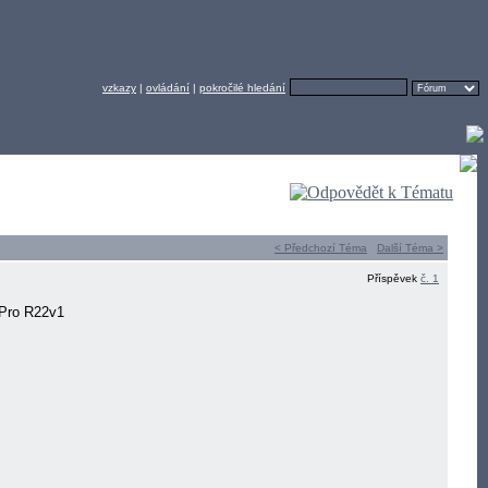
vzkazy
|
ovládání
|
pokročilé hledání
< Předchozí Téma
Další Téma >
Příspěvek
č. 1
 Pro R22v1