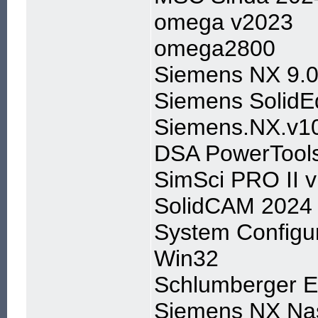
omega v2023
omega2800
Siemens NX 9.0
Siemens Solid
Siemens.NX.v1
DSA PowerTools
SimSci PRO II 
SolidCAM 2024
System Configur
Win32
Schlumberger E
Siemens NX Nas