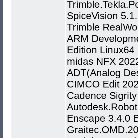
Trimble.Tekla.P
SpiceVision 5.1
Trimble RealWo
ARM Developmen
Edition Linux64
midas NFX 2022
ADT(Analog Des
CIMCO Edit 20
Cadence Sigrity
Autodesk.Robot.
Enscape 3.4.0 B
Graitec.OMD.2