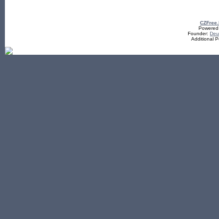
CZFree
Powered b
Founder:
De
Additional 