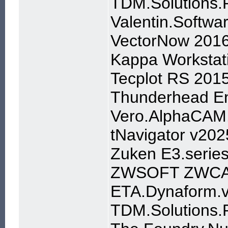
TDM.Solutions.
Valentin.Softw
VectorNow 2016 
Kappa Workstat
Tecplot RS 2015
Thunderhead En
Vero.AlphaCAM
tNavigator v202
Zuken E3.serie
ZWSOFT ZWCA
ETA.Dynaform.v
TDM.Solutions.