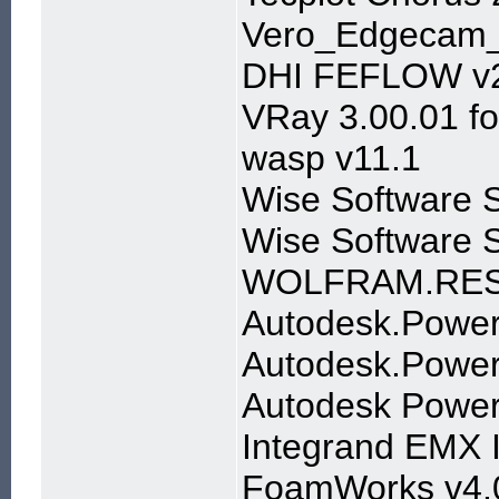
Vero_Edgecam
DHI FEFLOW v
VRay 3.00.01 f
wasp v11.1
Wise Software S
Wise Software 
WOLFRAM.RES
Autodesk.Power
Autodesk.Powerm
Autodesk Power
Integrand EMX I
FoamWorks v4.