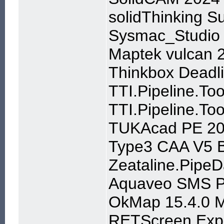
solidThinking S
Sysmac_Studio 
Maptek vulcan 
Thinkbox Deadli
TTI.Pipeline.To
TTI.Pipeline.Too
TUKAcad PE 20
Type3 CAA V5 B
Zeataline.PipeD
Aquaveo SMS P
OkMap 15.4.0 Mu
RETScreen Expe