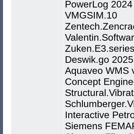
PowerLog 2024
VMGSIM.10
Zentech.Zencra
Valentin.Softw
Zuken.E3.serie
Deswik.go 2025
Aquaveo WMS v
Concept Enginee
Structural.Vibr
Schlumberger.
Interactive Petr
Siemens FEMAP 