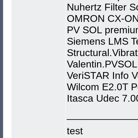
Nuhertz Filter 
OMRON CX-ONE
PV SOL premiu
Siemens LMS T
Structural.Vibr
Valentin.PVSOL
VeriSTAR Info 
Wilcom E2.0T P
Itasca Udec 7.0
____________
test