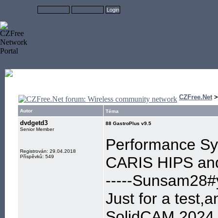
CZFree.Net
Autor
Téma
dvdgetd3
88 GastroPlus v9.5
Senior Member
Performance Sys
Registrován: 29.04.2018
Příspěvků: 549
CARIS HIPS and
-----Sunsam28#y
Just for a test,
SolidCAM 2024