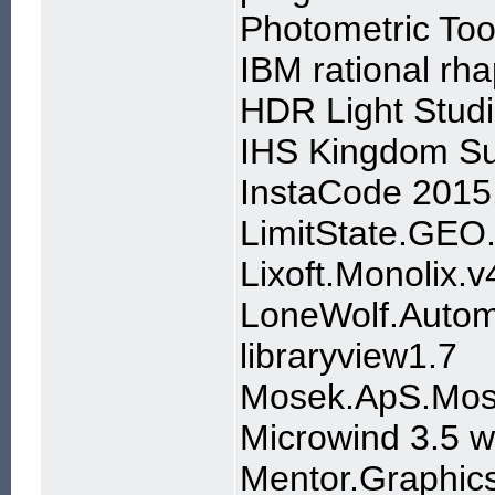
Photometric Too
IBM rational rh
HDR Light Studi
IHS Kingdom Su
InstaCode 2015
LimitState.GEO
Lixoft.Monolix.v
LoneWolf.Autom
libraryview1.7
Mosek.ApS.Mose
Microwind 3.5 
Mentor.Graphics