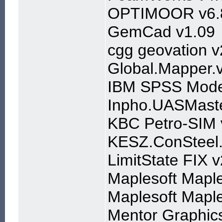
OPTIMOOR v6.
GemCad v1.09
cgg geovation 
Global.Mapper.
IBM SPSS Mode
Inpho.UASMaste
KBC Petro-SIM 
KESZ.ConSteel.
LimitState FIX 
Maplesoft Mapl
Maplesoft Mapl
Mentor Graphic