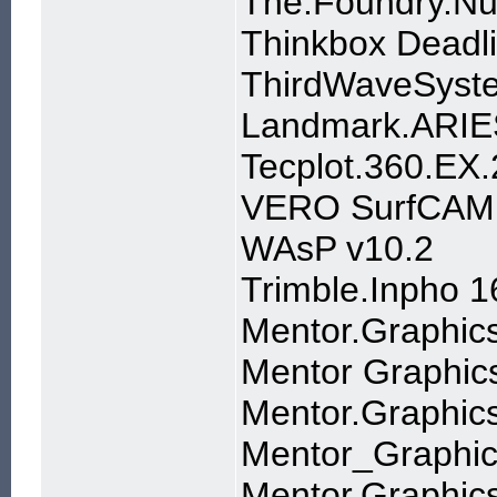
The.Foundry.Nu
Thinkbox Deadli
ThirdWaveSyst
Landmark.ARIES
Tecplot.360.EX
VERO SurfCAM 2
WAsP v10.2
Trimble.Inpho 1
Mentor.Graphic
Mentor Graphic
Mentor.Graphic
Mentor_Graphi
Mentor.Graphic