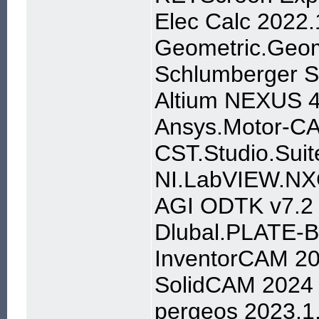
Elec Calc 2022.
Geometric.Geom
Schlumberger 
Altium NEXUS 4
Ansys.Motor-CA
CST.Studio.Suit
NI.LabVIEW.NX
AGI ODTK v7.2
Dlubal.PLATE-
InventorCAM 2
SolidCAM 2024
pergeos 2023.1