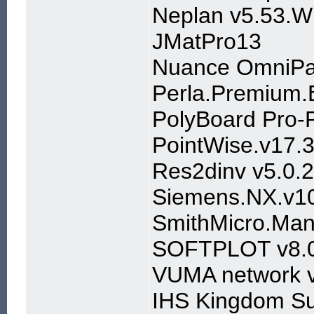
Neplan v5.53.W
JMatPro13
Nuance OmniPag
Perla.Premium.
PolyBoard Pro-
PointWise.v17.
Res2dinv v5.0.2
Siemens.NX.v10
SmithMicro.Man
SOFTPLOT v8.
VUMA network 
IHS Kingdom Su