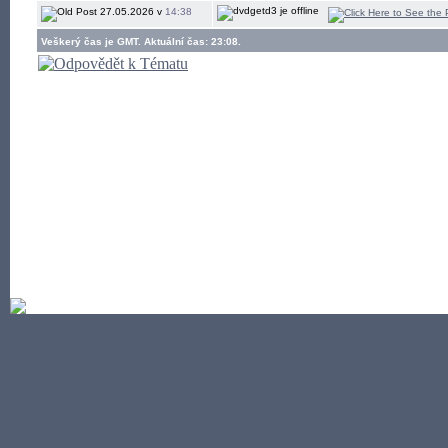
27.05.2026 v
14:38
Veškerý čas je GMT. Aktuální čas: 23:08.