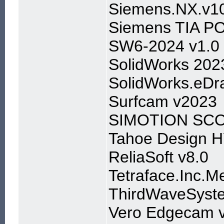
Siemens.NX.v10
Siemens TIA P
SW6-2024 v1.0
SolidWorks 202
SolidWorks.eDra
Surfcam v2023
SIMOTION SCOU
Tahoe Design 
ReliaSoft v8.0
Tetraface.Inc.M
ThirdWaveSyst
Vero Edgecam 