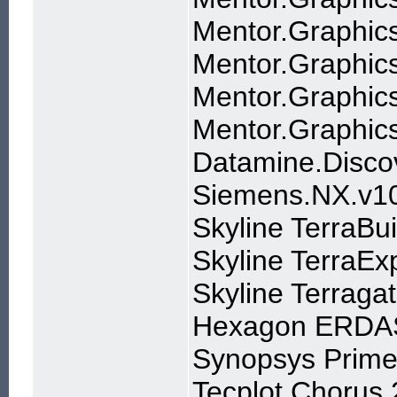
Mentor.Graphics
Mentor.Graphic
Mentor.Graphi
Mentor.Graphics
Datamine.Disco
Siemens.NX.v10
Skyline TerraBui
Skyline TerraExp
Skyline Terragat
Hexagon ERDA
Synopsys Prime
Tecplot Chorus