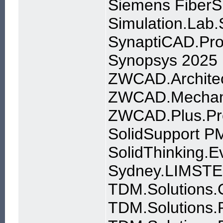
Siemens FiberS
Simulation.Lab
SynaptiCAD.Pro
Synopsys 2025
ZWCAD.Architec
ZWCAD.Mechani
ZWCAD.Plus.Pr
SolidSupport P
SolidThinking.
Sydney.LIMSTEE
TDM.Solutions.C
TDM.Solutions.