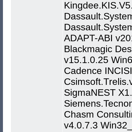
Kingdee.KIS.V5
Dassault.Syst
Dassault.Syste
ADAPT-ABI v20
Blackmagic Desi
v15.1.0.25 Win
Cadence INCISI
Csimsoft.Trelis.
SigmaNEST X1.
Siemens.Tecnom
Chasm Consulti
v4.0.7.3 Win32