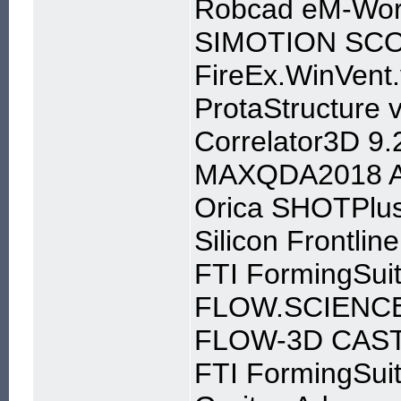
Robcad eM-Wor
SIMOTION SCOU
FireEx.WinVent.
ProtaStructure 
Correlator3D 9.
MAXQDA2018 An
Orica SHOTPlus 
Silicon Frontli
FTI FormingSui
FLOW.SCIENCE
FLOW-3D CAST 
FTI FormingSui