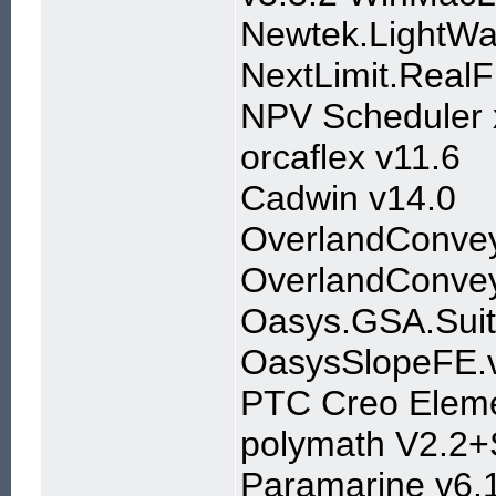
Newtek.LightW
NextLimit.RealF
NPV Scheduler 
orcaflex v11.6
Cadwin v14.0
OverlandConvey
OverlandConveyo
Oasys.GSA.Suit
OasysSlopeFE.v
PTC Creo Eleme
polymath V2.2
Paramarine v6.