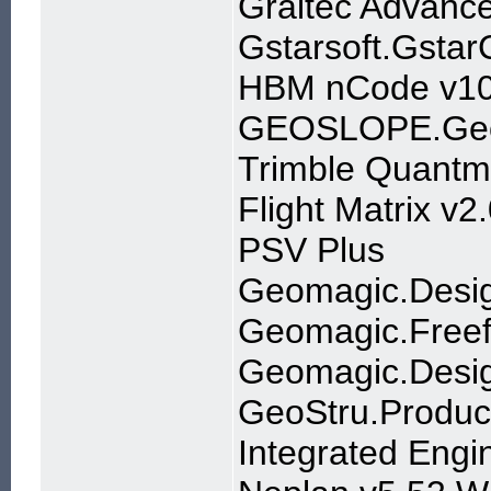
Graitec Advanc
Gstarsoft.Gsta
HBM nCode v10
GEOSLOPE.Geo
Trimble Quantm
Flight Matrix v2
PSV Plus
Geomagic.Desi
Geomagic.Freef
Geomagic.Desi
GeoStru.Produc
Integrated Engi