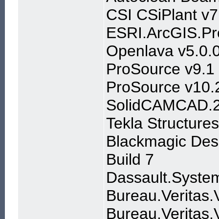
CSI CSiPlant v7
ESRI.ArcGIS.Pr
Openlava v5.0.0
ProSource v9.1
ProSource v10.
SolidCAMCAD.
Tekla Structure
Blackmagic Desi
Build 7
Dassault.Syste
Bureau.Veritas.
Bureau.Veritas.