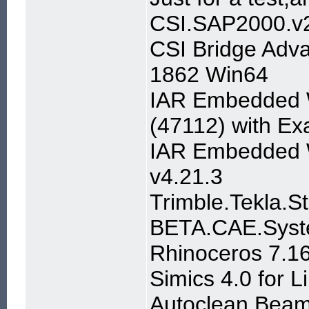
CSI.SAP2000.v2
CSI Bridge Adva
1862 Win64
IAR Embedded W
(47112) with E
IAR Embedded 
v4.21.3
Trimble.Tekla.S
BETA.CAE.Syst
Rhinoceros 7.1
Simics 4.0 for L
Autoclean Beam