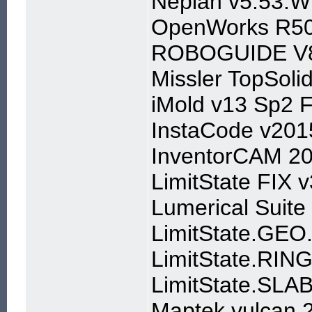
Neplan v5.53.W
OpenWorks R50
ROBOGUIDE V
Missler TopSol
iMold v13 Sp2 
InstaCode v201
InventorCAM 2
LimitState FIX 
Lumerical Suite
LimitState.GEO
LimitState.RIN
LimitState.SLA
Maptek vulcan 