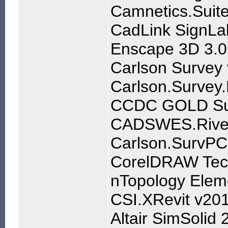
Camnetics.Suit
CadLink SignLa
Enscape 3D 3.0
Carlson Surve
Carlson.Surve
CCDC GOLD Sui
CADSWES.River
Carlson.SurvPC
CorelDRAW Tech
nTopology Elem
CSI.XRevit v20
Altair SimSolid