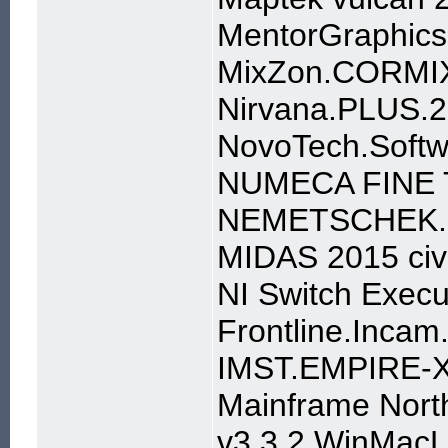
MentorGraphics
MixZon.CORMIX
Nirvana.PLUS.2
NovoTech.Soft
NUMECA FINE T
NEMETSCHEK.S
MIDAS 2015 civi
NI Switch Execu
Frontline.Incam
IMST.EMPIRE-X
Mainframe Nort
v3.3.2 WinMac