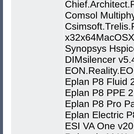
Chief.Architect
Comsol Multiphy
Csimsoft.Trelis.
x32x64MacOSX
Synopsys Hspic
DIMsilencer v5.
EON.Reality.EO
Eplan P8 Fluid 
Eplan P8 PPE 2
Eplan P8 Pro Pa
Eplan Electric P
ESI VA One v20