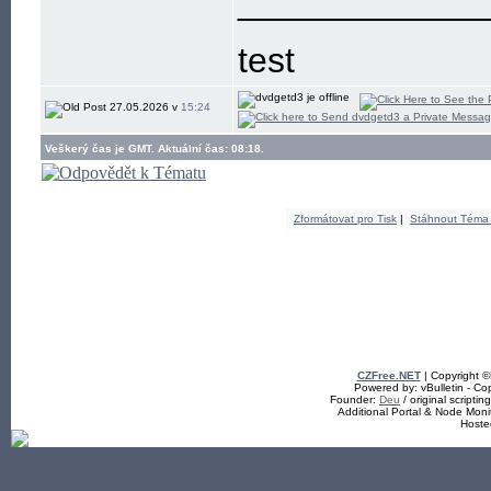
____________
test
27.05.2026 v
15:24
Veškerý čas je GMT. Aktuální čas: 08:18.
Zformátovat pro Tisk
|
Stáhnout Téma
CZFree.NET
| Copyright 
Powered by: vBulletin - Cop
Founder:
Deu
/ original scriptin
Additional Portal & Node Mon
Hoste