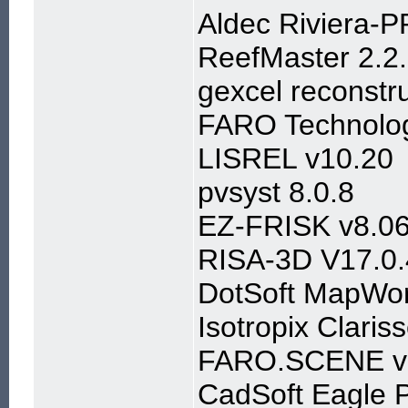
Aldec Riviera-
ReefMaster 2.2
gexcel reconstru
FARO Technolog
LISREL v10.20
pvsyst 8.0.8
EZ-FRISK v8.0
RISA-3D V17.0.
DotSoft MapWor
Isotropix Clari
FARO.SCENE v
CadSoft Eagle P