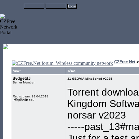
CZFree.Net
Autor
Téma
dvdgetd3
31 GEOVIA MineSched v2025
Senior Member
Torrent downlo
Registrován: 29.04.2018
Příspěvků: 549
Kingdom Softwa
norsar v2023
-----past_13#mai
Just for a test,