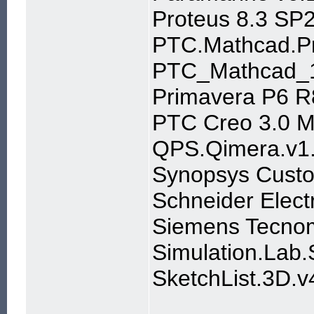
Proteus 8.3 SP2
PTC.Mathcad.Pr
PTC_Mathcad_
Primavera P6 R
PTC Creo 3.0 M0
QPS.Qimera.v1.
Synopsys Custo
Schneider Elect
Siemens Tecnom
Simulation.Lab
SketchList.3D.v