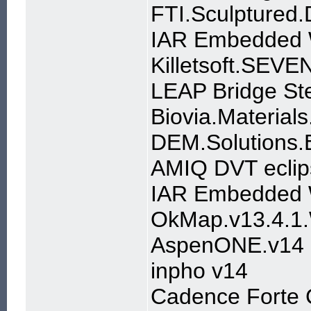
FTI.Sculptured.
IAR Embedded W
Killetsoft.SEV
LEAP Bridge St
Biovia.Material
DEM.Solutions
AMIQ DVT eclip
IAR Embedded 
OkMap.v13.4.1
AspenONE.v14
inpho v14
Cadence Forte 