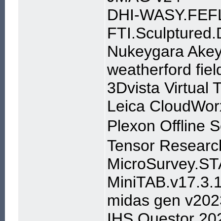
DHI-WASY.FEFL
FTI.Sculptured.
Nukeygara Akey
weatherford fiel
3Dvista Virtual 
Leica CloudWor
Plexon Offline
Tensor Researc
MicroSurvey.ST
MiniTAB.v17.3.
midas gen v202
IHS Questor 20