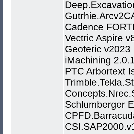
Deep.Excavati
Gutrhie.Arcv2C
Cadence FORTE
Vectric Aspire v
Geoteric v2023
iMachining 2.0.
PTC Arbortext 
Trimble.Tekla.S
Concepts.Nrec.S
Schlumberger 
CPFD.Barracuda.
CSI.SAP2000.v