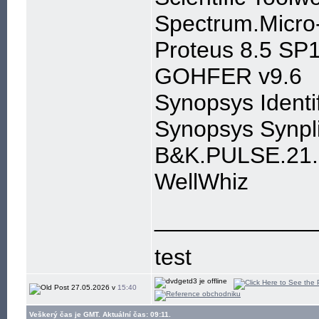
Spectrum.Micro
Proteus 8.5 SP1
GOHFER v9.6
Synopsys Ident
Synopsys Synpl
B&K.PULSE.21.
WellWhiz
____________
test
27.05.2026 v
15:40
Veškerý čas je GMT. Aktuální čas: 09:11.