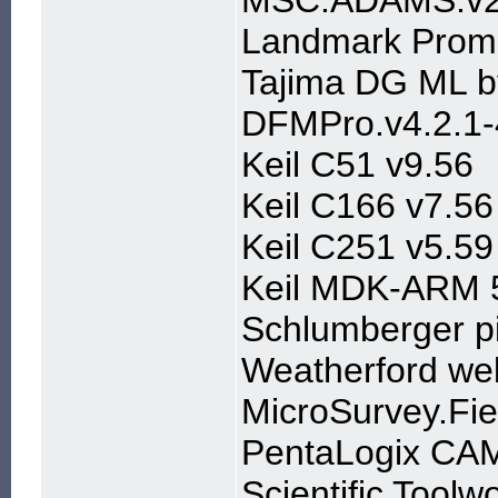
MSC.ADAMS.v
Landmark Proma
Tajima DG ML b
DFMPro.v4.2.1-4
Keil C51 v9.56
Keil C166 v7.56
Keil C251 v5.59
Keil MDK-ARM 
Schlumberger p
Weatherford well
MicroSurvey.Fi
PentaLogix CAM
Scientific Tool