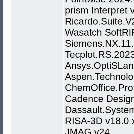
prism Interpret
Ricardo.Suite.
Wasatch SoftRI
Siemens.NX.11.
Tecplot.RS.202
Ansys.OptiSLan
Aspen.Technolo
ChemOffice.Prof
Cadence Design
Dassault.System
RISA-3D v18.0 
JMAG v24