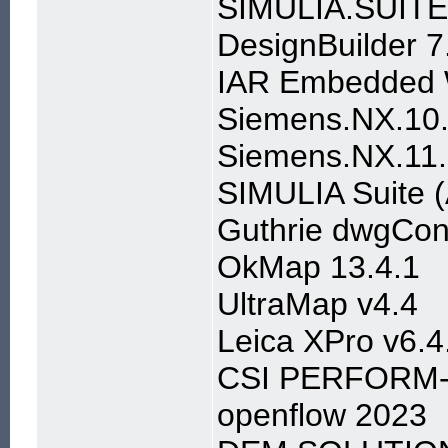
SIMULIA.SUITE
DesignBuilder 7
IAR Embedded W
Siemens.NX.10.
Siemens.NX.11.
SIMULIA Suite (
Guthrie dwgConv
OkMap 13.4.1
UltraMap v4.4
Leica XPro v6.4
CSI PERFORM-3
openflow 2023