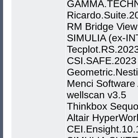
GAMMA.TECHN
Ricardo.Suite.2
RM Bridge View
SIMULIA (ex-IN
Tecplot.RS.202
CSI.SAFE.2023
Geometric.Nest
Menci Software
wellscan v3.5
Thinkbox Sequo
Altair HyperWor
CEI.Ensight.1