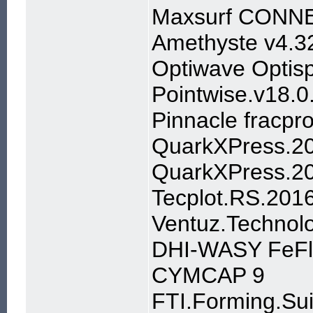
Maxsurf CONNEC
Amethyste v4.3
Optiwave Optisp
Pointwise.v18.
Pinnacle fracpr
QuarkXPress.201
QuarkXPress.20
Tecplot.RS.201
Ventuz.Technol
DHI-WASY FeFl
CYMCAP 9
FTI.Forming.Su