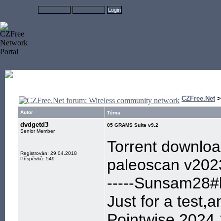
CZFree.Net
Autor
Téma
dvdgetd3
05 GRAMS Suite v9.2
Senior Member
Torrent downlo
Registrován: 29.04.2018
Příspěvků: 549
paleoscan v202
-----Sunsam28#h
Just for a test,
Pointwise 2024