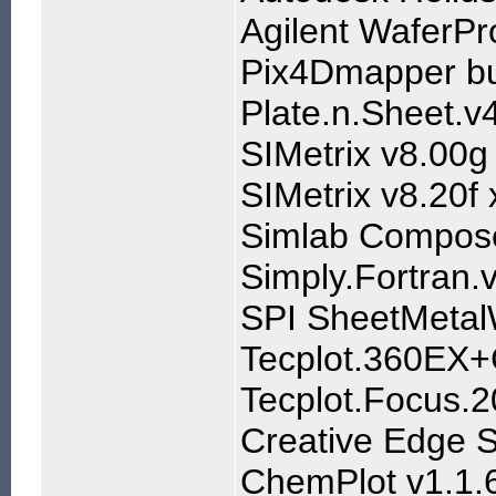
Agilent WaferP
Pix4Dmapper bu
Plate.n.Sheet.v
SIMetrix v8.00g
SIMetrix v8.20f
Simlab Compos
Simply.Fortran.
SPI SheetMetal
Tecplot.360EX+
Tecplot.Focus.
Creative Edge S
ChemPlot v1.1.