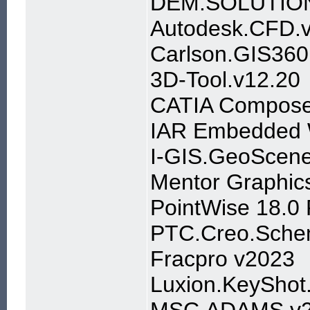
DEM.SOLUTIO
Autodesk.CFD.
Carlson.GIS360
3D-Tool.v12.20
CATIA Compose
IAR Embedded W
I-GIS.GeoScene
Mentor Graphics
PointWise 18.0
PTC.Creo.Schem
Fracpro v2023
Luxion.KeyShot