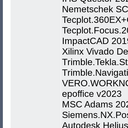
Nemetschek SC
Tecplot.360EX+
Tecplot.Focus.
ImpactCAD 201
Xilinx Vivado D
Trimble.Tekla.S
Trimble.Navigat
VERO.WORKNC
epoffice v2023
MSC Adams 20
Siemens.NX.Pos
Autodesk Heliu