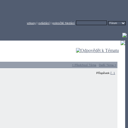
vzkazy
|
ovládání
|
pokročilé hledání
< Předchozí Téma
Další Téma >
Příspěvek
č. 1