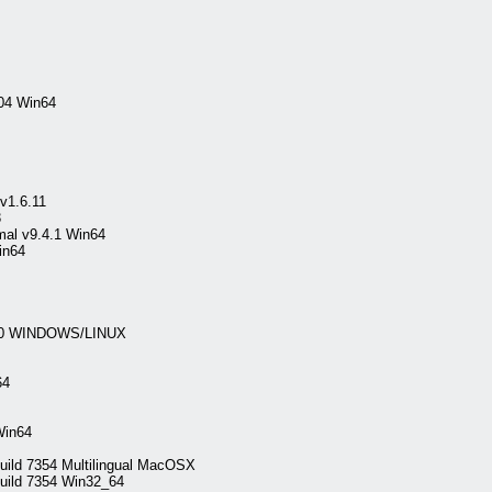
04 Win64
v1.6.11
3
mal v9.4.1 Win64
in64
.4.0 WINDOWS/LINUX
64
Win64
Build 7354 Multilingual MacOSX
Build 7354 Win32_64