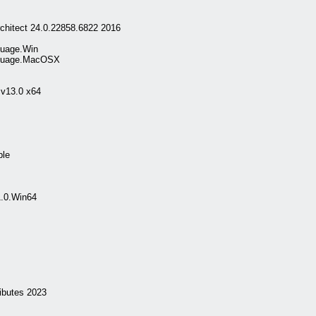
chitect 24.0.22858.6822 2016
guage.Win
nguage.MacOSX
 v13.0 x64
ble
1.0.Win64
butes 2023