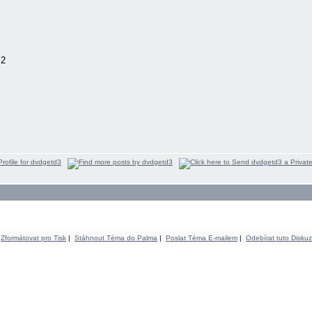
.2
Zformátovat pro Tisk
|
Stáhnout Téma do Palma
|
Poslat Téma E-mailem
|
Odebírat tuto Diskuz