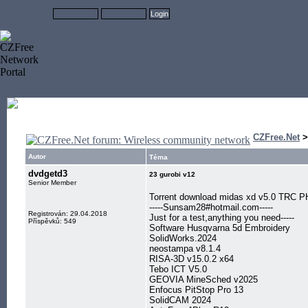
CZFree.Net
Autor
Téma
dvdgetd3
23 gurobi v12
Senior Member
Torrent download midas xd v5.0 TRC 
-----Sunsam28#hotmail.com-----
Registrován: 29.04.2018
Just for a test,anything you need-----
Příspěvků: 549
Software Husqvarna 5d Embroidery
SolidWorks.2024
neostampa v8.1.4
RISA-3D v15.0.2 x64
Tebo ICT V5.0
GEOVIA MineSched v2025
Enfocus PitStop Pro 13
SolidCAM 2024