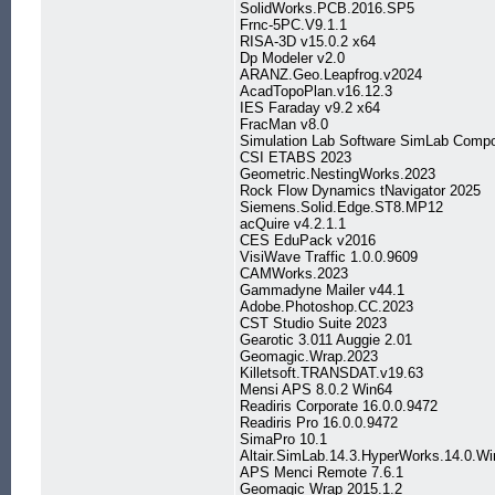
SolidWorks.PCB.2016.SP5
Frnc-5PC.V9.1.1
RISA-3D v15.0.2 x64
Dp Modeler v2.0
ARANZ.Geo.Leapfrog.v2024
AcadTopoPlan.v16.12.3
IES Faraday v9.2 x64
FracMan v8.0
Simulation Lab Software SimLab Compo
CSI ETABS 2023
Geometric.NestingWorks.2023
Rock Flow Dynamics tNavigator 2025
Siemens.Solid.Edge.ST8.MP12
acQuire v4.2.1.1
CES EduPack v2016
VisiWave Traffic 1.0.0.9609
CAMWorks.2023
Gammadyne Mailer v44.1
Adobe.Photoshop.CC.2023
CST Studio Suite 2023
Gearotic 3.011 Auggie 2.01
Geomagic.Wrap.2023
Killetsoft.TRANSDAT.v19.63
Mensi APS 8.0.2 Win64
Readiris Corporate 16.0.0.9472
Readiris Pro 16.0.0.9472
SimaPro 10.1
Altair.SimLab.14.3.HyperWorks.14.0.Wi
APS Menci Remote 7.6.1
Geomagic Wrap 2015.1.2