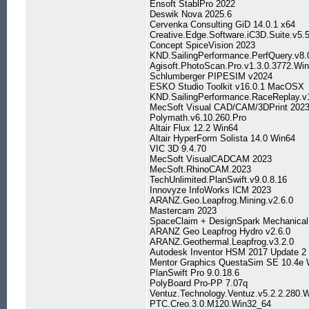
Ensoft StablPro 2022
Deswik Nova 2025.6
Cervenka Consulting GiD 14.0.1 x64
Creative.Edge.Software.iC3D.Suite.v5.5
Concept SpiceVision 2023
KND.SailingPerformance.PerfQuery.v8.
Agisoft.PhotoScan.Pro.v1.3.0.3772.Wi
Schlumberger PIPESIM v2024
ESKO Studio Toolkit v16.0.1 MacOSX
KND.SailingPerformance.RaceReplay.v
MecSoft Visual CAD/CAM/3DPrint 202
Polymath.v6.10.260.Pro
Altair Flux 12.2 Win64
Altair HyperForm Solista 14.0 Win64
VIC 3D 9.4.70
MecSoft VisualCADCAM 2023
MecSoft.RhinoCAM.2023
TechUnlimited.PlanSwift.v9.0.8.16
Innovyze InfoWorks ICM 2023
ARANZ.Geo.Leapfrog.Mining.v2.6.0
Mastercam 2023
SpaceClaim + DesignSpark Mechanica
ARANZ Geo Leapfrog Hydro v2.6.0
ARANZ.Geothermal.Leapfrog.v3.2.0
Autodesk Inventor HSM 2017 Update 2 
Mentor Graphics QuestaSim SE 10.4e
PlanSwift Pro 9.0.18.6
PolyBoard Pro-PP 7.07q
Ventuz.Technology.Ventuz.v5.2.2.280.
PTC.Creo.3.0.M120.Win32_64