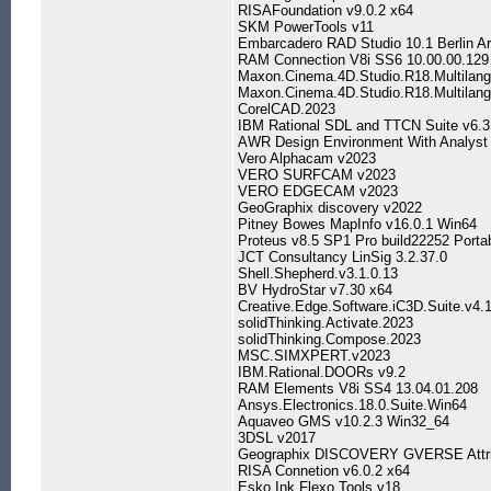
RISAFoundation v9.0.2 x64
SKM PowerTools v11
Embarcadero RAD Studio 10.1 Berlin Ar
RAM Connection V8i SS6 10.00.00.129
Maxon.Cinema.4D.Studio.R18.Multilan
Maxon.Cinema.4D.Studio.R18.Multila
CorelCAD.2023
IBM Rational SDL and TTCN Suite v6.3
AWR Design Environment With Analyst
Vero Alphacam v2023
VERO SURFCAM v2023
VERO EDGECAM v2023
GeoGraphix discovery v2022
Pitney Bowes MapInfo v16.0.1 Win64
Proteus v8.5 SP1 Pro build22252 Porta
JCT Consultancy LinSig 3.2.37.0
Shell.Shepherd.v3.1.0.13
BV HydroStar v7.30 x64
Creative.Edge.Software.iC3D.Suite.v4.
solidThinking.Activate.2023
solidThinking.Compose.2023
MSC.SIMXPERT.v2023
IBM.Rational.DOORs v9.2
RAM Elements V8i SS4 13.04.01.208
Ansys.Electronics.18.0.Suite.Win64
Aquaveo GMS v10.2.3 Win32_64
3DSL v2017
Geographix DISCOVERY GVERSE Attri
RISA Connetion v6.0.2 x64
Esko Ink Flexo Tools v18