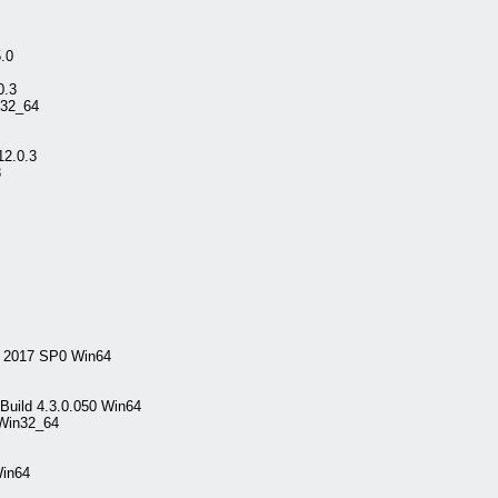
.0
0.3
n32_64
12.0.3
3
l 2017 SP0 Win64
Build 4.3.0.050 Win64
 Win32_64
Win64