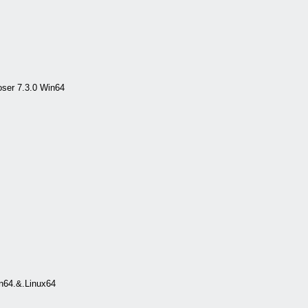
ser 7.3.0 Win64
n64.&.Linux64