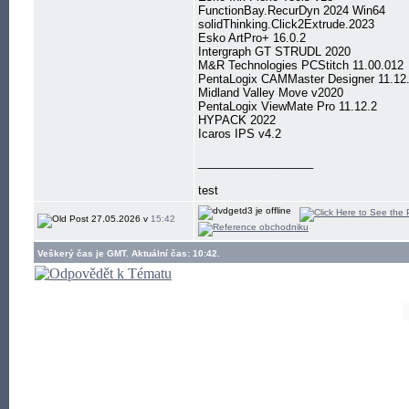
FunctionBay.RecurDyn 2024 Win64
solidThinking.Click2Extrude.2023
Esko ArtPro+ 16.0.2
Intergraph GT STRUDL 2020
M&R Technologies PCStitch 11.00.012
PentaLogix CAMMaster Designer 11.12
Midland Valley Move v2020
PentaLogix ViewMate Pro 11.12.2
HYPACK 2022
Icaros IPS v4.2
__________________
test
27.05.2026 v
15:42
Veškerý čas je GMT. Aktuální čas: 10:42.