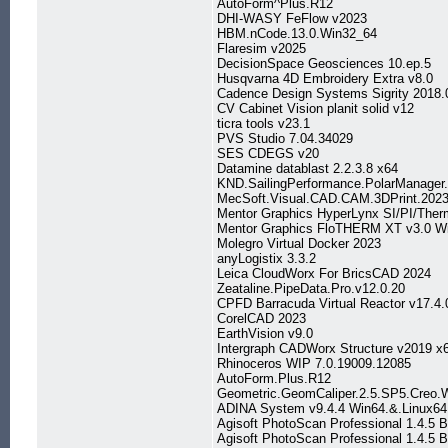
AutoForm^Plus.R12
DHI-WASY FeFlow v2023
HBM.nCode.13.0.Win32_64
Flaresim v2025
DecisionSpace Geosciences 10.ep.5
Husqvarna 4D Embroidery Extra v8.0
Cadence Design Systems Sigrity 2018.
CV Cabinet Vision planit solid v12
ticra tools v23.1
PVS Studio 7.04.34029
SES CDEGS v20
Datamine datablast 2.2.3.8 x64
KND.SailingPerformance.PolarManager.
MecSoft.Visual.CAD.CAM.3DPrint.202
Mentor Graphics HyperLynx SI/PI/Ther
Mentor Graphics FloTHERM XT v3.0 W
Molegro Virtual Docker 2023
anyLogistix 3.3.2
Leica CloudWorx For BricsCAD 2024
Zeataline.PipeData.Pro.v12.0.20
CPFD Barracuda Virtual Reactor v17
CorelCAD 2023
EarthVision v9.0
Intergraph CADWorx Structure v2019 x
Rhinoceros WIP 7.0.19009.12085
AutoForm.Plus.R12
Geometric.GeomCaliper.2.5.SP5.Creo.
ADINA System v9.4.4 Win64.&.Linux64
Agisoft PhotoScan Professional 1.4.5 
Agisoft PhotoScan Professional 1.4.5 