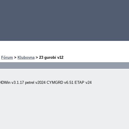
>
Fórum
>
Klubovna
> 23 gurobi v12
PHDWin v3.1.17 petrel v2024 CYMGRD v6.51 ETAP v24