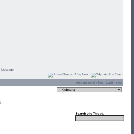
Předcházející Téma
Další Téma
i
Search this Thread: