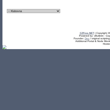
CZFree.NET
| Copyright 
Powered by: vBulletin - Cop
Founder:
Deu
/ original scriptin
Additional Portal & Node Mon
Hoste