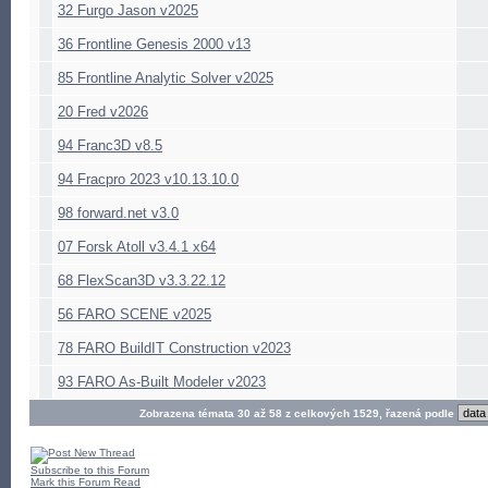
32 Furgo Jason v2025
36 Frontline Genesis 2000 v13
85 Frontline Analytic Solver v2025
20 Fred v2026
94 Franc3D v8.5
94 Fracpro 2023 v10.13.10.0
98 forward.net v3.0
07 Forsk Atoll v3.4.1 x64
68 FlexScan3D v3.3.22.12
56 FARO SCENE v2025
78 FARO BuildIT Construction v2023
93 FARO As-Built Modeler v2023
Zobrazena témata 30 až 58 z celkových 1529, řazená podle
Subscribe to this Forum
Mark this Forum Read