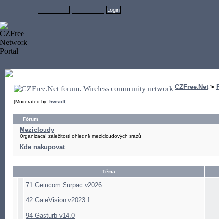
CZFree.Net
>
(Moderated by:
hwsoft
)
Fórum
Mezicloudy
Organizacní záležitosti ohledně mezicloudových srazů
Kde nakupovat
Téma
71 Gemcom Surpac v2026
42 GateVision v2023.1
94 Gasturb v14.0