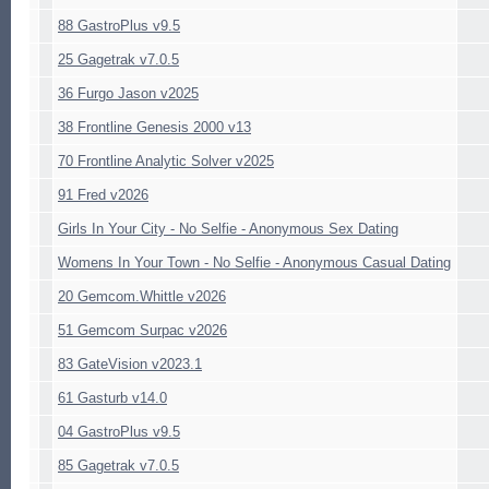
88 GastroPlus v9.5
25 Gagetrak v7.0.5
36 Furgo Jason v2025
38 Frontline Genesis 2000 v13
70 Frontline Analytic Solver v2025
91 Fred v2026
Girls In Your City - No Selfie - Anonymous Sex Dating
Womens In Your Town - No Selfie - Anonymous Casual Dating
20 Gemcom.Whittle v2026
51 Gemcom Surpac v2026
83 GateVision v2023.1
61 Gasturb v14.0
04 GastroPlus v9.5
85 Gagetrak v7.0.5