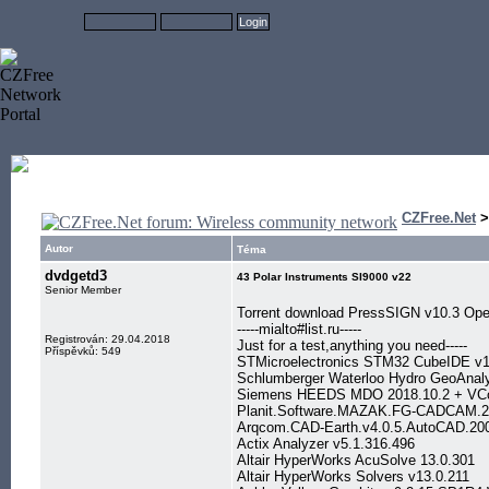
CZFree.Net
Autor
Téma
dvdgetd3
43 Polar Instruments SI9000 v22
Senior Member
Torrent download PressSIGN v10.3 Ope
-----mialto#list.ru-----
Registrován: 29.04.2018
Just for a test,anything you need-----
Příspěvků: 549
STMicroelectronics STM32 CubeIDE v1
Schlumberger Waterloo Hydro GeoAnal
Siemens HEEDS MDO 2018.10.2 + VCo
Planit.Software.MAZAK.FG-CADCAM.2
Arqcom.CAD-Earth.v4.0.5.AutoCAD.20
Actix Analyzer v5.1.316.496
Altair HyperWorks AcuSolve 13.0.301
Altair HyperWorks Solvers v13.0.211