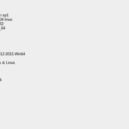
h sp1
4 linux
32
_64
012-2015.Win64
 & Linux
4