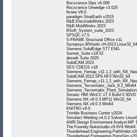
Rocscience Dips v6.008
Rocscience Unwedge v3.025
ftview V8.0
paradigm StratEarth v2015
R&B.ElectrodeWorks.2023
R&B.MoldWorks.2023
RSoft_System_suite_2023
SPSQC v7.5
S-FRAME Structural Office v11
Synopsys.MVtools.vH-2013.Linux32_6
Siemens SolidEdge ST7 ENG
Sonnet_Suite v18.52
deswik Suite 2025
SolidCAM.2023
SES CDEGS v18
Siemens_Femap_v11.1.2_with_NX_Nas
SolidCAM.2013.SP6.HF3 Win32_64
Siemens_Femap_v11.1.2_with_NX_Nas
Siemens_Tecnomatix_Jack_8.2_Win64
Siemens_Tecnomatix_Plant_Simulatio
Simatic HMI WinCC v7.3 Build 0 3DVD
Siemens.NX.v8.0.3.MP11 Win32_64
Siemens.NX.v9.0.3 Win64
KNITRO v9.0
Trimble Business Center v2024
Simufact Welding v4.0.2 Solvers Linux
AWR Design Environment Analyst-MP 1
The.Foundry.Nukestudio.v9.0V4.Win64
Thunderhead.Engineering.Pathfinder.v
Thunderhead.Engineering.PetraSim.v2