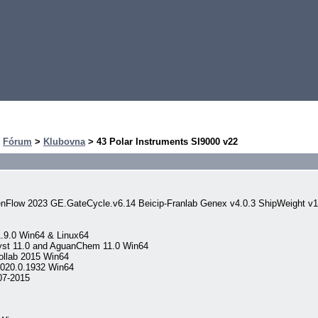
>
Fórum
>
Klubovna
> 43 Polar Instruments SI9000 v22
nFlow 2023 GE.GateCycle.v6.14 Beicip-Franlab Genex v4.0.3 ShipWeight v
.9.0 Win64 & Linux64
yst 11.0 and AguanChem 11.0 Win64
llab 2015 Win64
020.0.1932 Win64
07-2015