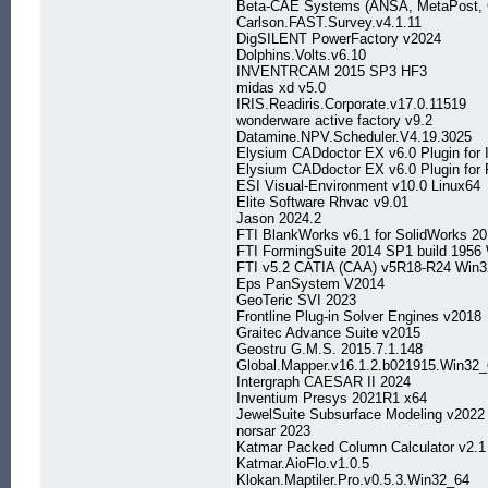
Beta-CAE Systems (ANSA, MetaPost, C
Carlson.FAST.Survey.v4.1.11
DigSILENT PowerFactory v2024
Dolphins.Volts.v6.10
INVENTRCAM 2015 SP3 HF3
midas xd v5.0
IRIS.Readiris.Corporate.v17.0.11519
wonderware active factory v9.2
Datamine.NPV.Scheduler.V4.19.3025
Elysium CADdoctor EX v6.0 Plugin for
Elysium CADdoctor EX v6.0 Plugin for
ESI Visual-Environment v10.0 Linux64
Elite Software Rhvac v9.01
Jason 2024.2
FTI BlankWorks v6.1 for SolidWorks 2
FTI FormingSuite 2014 SP1 build 1956
FTI v5.2 CATIA (CAA) v5R18-R24 Win3
Eps PanSystem V2014
GeoTeric SVI 2023
Frontline Plug-in Solver Engines v2018
Graitec Advance Suite v2015
Geostru G.M.S. 2015.7.1.148
Global.Mapper.v16.1.2.b021915.Win32
Intergraph CAESAR II 2024
Inventium Presys 2021R1 x64
JewelSuite Subsurface Modeling v2022
norsar 2023
Katmar Packed Column Calculator v2.1
Katmar.AioFlo.v1.0.5
Klokan.Maptiler.Pro.v0.5.3.Win32_64