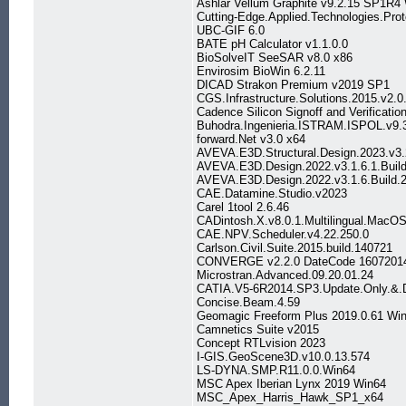
Ashlar Vellum Graphite v9.2.15 SP1R4
Cutting-Edge.Applied.Technologies.Prot
UBC-GIF 6.0
BATE pH Calculator v1.1.0.0
BioSolveIT SeeSAR v8.0 x86
Envirosim BioWin 6.2.11
DICAD Strakon Premium v2019 SP1
CGS.Infrastructure.Solutions.2015.v2.0
Cadence Silicon Signoff and Verification
Buhodra.Ingenieria.ISTRAM.ISPOL.v9.
forward.Net v3.0 x64
AVEVA.E3D.Structural.Design.2023.v3.
AVEVA.E3D.Design.2022.v3.1.6.1.Build
AVEVA.E3D.Design.2022.v3.1.6.Build.
CAE.Datamine.Studio.v2023
Carel 1tool 2.6.46
CADintosh.X.v8.0.1.Multilingual.MacO
CAE.NPV.Scheduler.v4.22.250.0
Carlson.Civil.Suite.2015.build.140721
CONVERGE v2.2.0 DateCode 1607201
Microstran.Advanced.09.20.01.24
CATIA.V5-6R2014.SP3.Update.Only.&
Concise.Beam.4.59
Geomagic Freeform Plus 2019.0.61 Wi
Camnetics Suite v2015
Concept RTLvision 2023
I-GIS.GeoScene3D.v10.0.13.574
LS-DYNA.SMP.R11.0.0.Win64
MSC Apex Iberian Lynx 2019 Win64
MSC_Apex_Harris_Hawk_SP1_x64