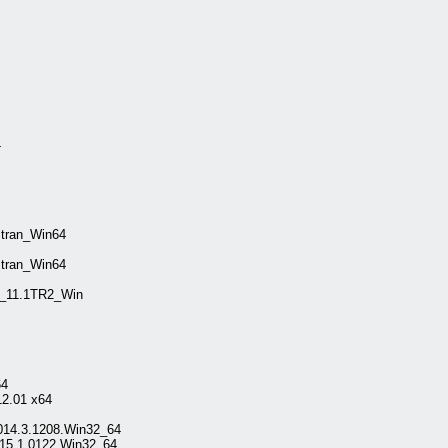
4
tran_Win64
tran_Win64
n_11.1TR2_Win
64
2.01 x64
2014.3.1208.Win32_64
015.1.0122.Win32_64