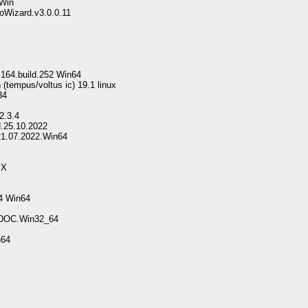
 Win
oWizard.v3.0.0.11
.164.build.252 Win64
 (tempus/voltus ic) 19.1 linux
34
2.3.4
.25.10.2022
21.07.2022.Win64
SX
4 Win64
.DOC.Win32_64
n64