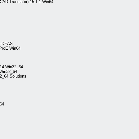
AD Translator) 15.1.1 Win64
 I-DEAS
 ProE Win64
014 Win32_64
 Win32_64
2_64 Solutions
_64