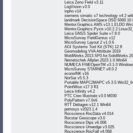
Leica Zeno Field v3.11
LogVision v3.0
inpho v14
siemens simatic s7 technology v4.2 wit
landmark DecisionSpace DSD 5000.10.0
Mentor.Graphics.AMS.v13.1.ELDO.Win
Mentor.Graphics.Pyxis.v10.2.2.Linux32
Leica GNSS Spider Suite v7.8.0
MicroSurvey FieldGenius v12
MicroSurvey Layout 2 v1.0.6
AGI Systems Tool Kit (STK) 12.8
Geomodeling VVA Attribute 2019
MoldWorks.2013.SP0.for.SolidWorks.2
Nemetschek.Allplan.2023.1.0.Win64
NUMECA FINEOpenTM v3.1-3 Windows
MicroSurvey STARNET v8.0.2
econoINK v16
NorSar v5.5.3
Portable MAPC2MAPC v5.3.5 Win32_6
PointWise v17.3 R1
Leica Infinity v4.2
PTC Creo Illustrate v3.0 M030
PolyPattern v7.0v6
RTT Deltagen v12.1 Win64
petrosys v2023.1.4
Rocscience.RocData v4.014
Rocstar Geoscope v3.0
Rocscience Dips v6.008
Rocscience Unwedge v3.025
Rocscience.RocFall v4.058