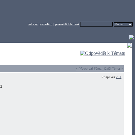
vzkazy
|
ovládání
|
pokročilé hledání
< Předchozí Téma
Další Téma >
Příspěvek
č. 1
13